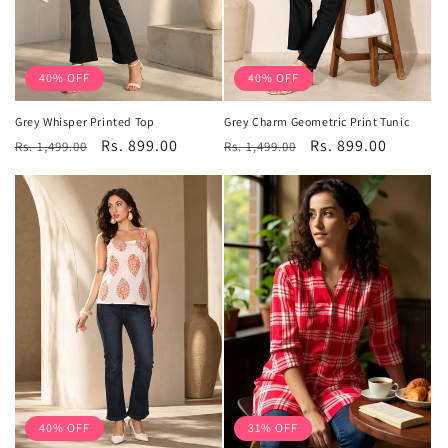
40% OFF
40% OFF
Grey Whisper Printed Top
Grey Charm Geometric Print Tunic
Regular
Sale
Rs. 899.00
Regular
Sale
Rs. 899.00
Rs. 1,499.00
Rs. 1,499.00
price
price
price
price
40% OFF
31% OFF