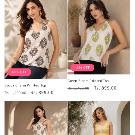
40% OFF
40% OFF
Green Bloom Printed Top
Cocoa Charm Printed Top
Regular
Sale
Rs. 899.00
Rs. 1,499.00
Regular
Sale
Rs. 899.00
Rs. 1,499.00
price
price
price
price