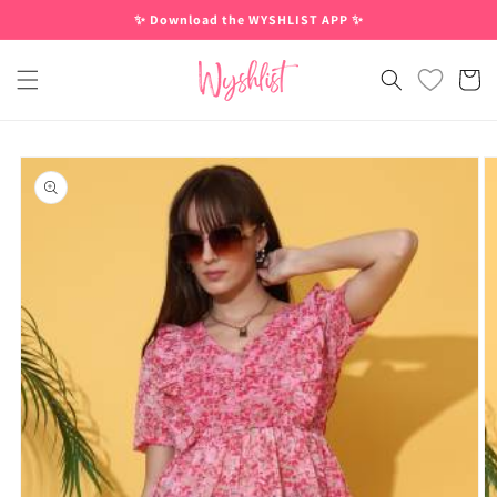
Skip to
✨ Download the WYSHLIST APP ✨
content
Cart
Skip to
product
information