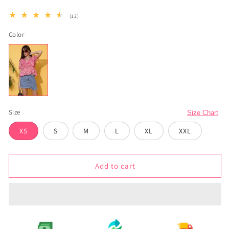
12
(12)
total
reviews
Color
Size
Size Chart
XS
S
M
L
XL
XXL
Add to cart