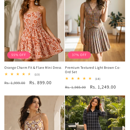
55% OFF
37% OFF
Orange Charm Fit & Flare Mini Dress
Premium Textured Light Brown Co-
Ord Set
13
(13)
total
18
(18)
Regular
Sale
Rs. 899.00
Rs. 1,999.00
reviews
total
Regular
Sale
Rs. 1,249.00
Rs. 1,985.00
reviews
price
price
price
price