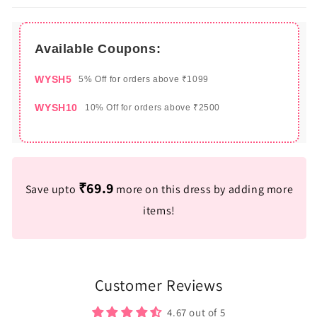
Available Coupons:
WYSH5
5% Off for orders above ₹1099
WYSH10
10% Off for orders above ₹2500
₹69.9
Save upto
more on this dress by adding more
items!
Customer Reviews
4.67 out of 5