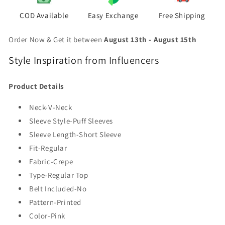
COD Available
Easy Exchange
Free Shipping
Order Now & Get it between
August 13th
-
August 15th
Style Inspiration from Influencers
Product Details
Neck-V-Neck
Sleeve Style-Puff Sleeves
Sleeve Length-Short Sleeve
Fit-Regular
Fabric-Crepe
Type-Regular Top
Belt Included-No
Pattern-Printed
Color-Pink