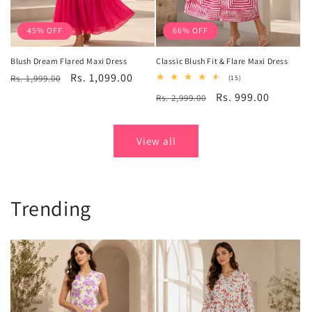
45% OFF
66% OFF
Blush Dream Flared Maxi Dress
Classic Blush Fit & Flare Maxi Dress
Regular
Sale
Rs. 1,099.00
Rs. 1,999.00
15
(15)
total
price
price
Regular
Sale
Rs. 999.00
Rs. 2,999.00
reviews
price
price
View all
Trending