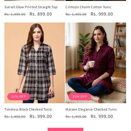
Sunset Glow Printed Straight Top
Crimson Charm Cotton Tunic
Regular
Sale
Rs. 899.00
Regular
Sale
Rs. 999.00
Rs. 1,499.00
Rs. 1,455.00
price
price
price
price
31% OFF
31% OFF
Timeless Black Checked Tunic
Maroon Elegance Checked Tunic
Regular
Sale
Rs. 999.00
Regular
Sale
Rs. 999.00
Rs. 1,455.00
Rs. 1,455.00
price
price
price
price