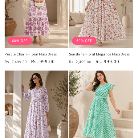
60% OFF
60% OFF
Purple Charm Floral Maxi Dress
Sunshine Floral Elegance Maxi Dress
Regular
Sale
Rs. 999.00
Regular
Sale
Rs. 999.00
Rs. 2,499.00
Rs. 2,499.00
price
price
price
price