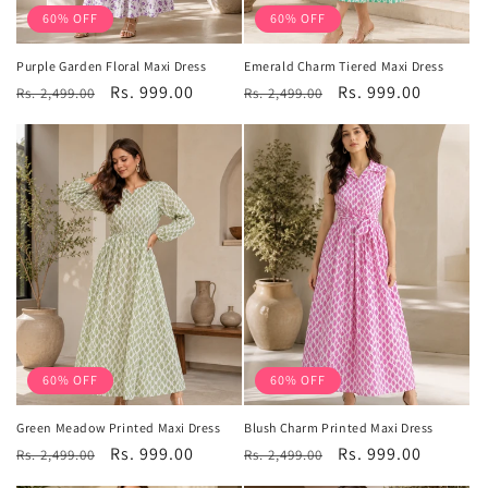
60% OFF
60% OFF
Purple Garden Floral Maxi Dress
Emerald Charm Tiered Maxi Dress
Regular
Sale
Rs. 999.00
Regular
Sale
Rs. 999.00
Rs. 2,499.00
Rs. 2,499.00
price
price
price
price
60% OFF
60% OFF
Green Meadow Printed Maxi Dress
Blush Charm Printed Maxi Dress
Regular
Sale
Rs. 999.00
Regular
Sale
Rs. 999.00
Rs. 2,499.00
Rs. 2,499.00
price
price
price
price