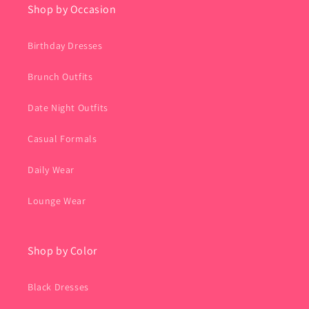
Shop by Occasion
Birthday Dresses
Brunch Outfits
Date Night Outfits
Casual Formals
Daily Wear
Lounge Wear
Shop by Color
Black Dresses