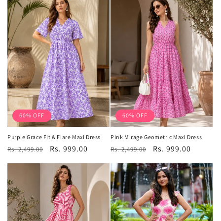
60% OFF
60% OFF
Purple Grace Fit & Flare Maxi Dress
Pink Mirage Geometric Maxi Dress
Regular
Sale
Rs. 999.00
Regular
Sale
Rs. 999.00
Rs. 2,499.00
Rs. 2,499.00
price
price
price
price