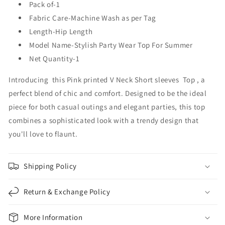
Pack of-1
Fabric Care-Machine Wash as per Tag
Length-Hip Length
Model Name-Stylish Party Wear Top For Summer
Net Quantity-1
Introducing this Pink printed V Neck Short sleeves Top , a
perfect blend of chic and comfort. Designed to be the ideal
piece for both casual outings and elegant parties, this top
combines a sophisticated look with a trendy design that
you'll love to flaunt.
Shipping Policy
Return & Exchange Policy
More Information