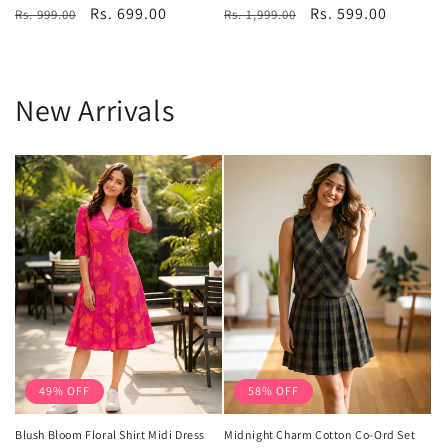
Regular
Sale
Rs. 699.00
Regular
Sale
Rs. 599.00
Rs. 999.00
reviews
Rs. 1,999.00
reviews
price
price
price
price
New Arrivals
49% OFF
58% OFF
Blush Bloom Floral Shirt Midi Dress
Midnight Charm Cotton Co-Ord Set