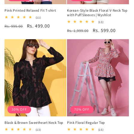
Pink Printed Relaxed Fit T-shirt
Korean-Style Black Floral V-Neck Top
with Puff Sleeves | Wyshlist
11
(11)
total
13
(13)
Regular
Sale
Rs. 499.00
Rs. 995.00
reviews
total
Regular
Sale
Rs. 599.00
Rs. 1,999.00
reviews
price
price
price
price
30% OFF
70% OFF
Black & Brown Sweetheart Neck Top
Pink Floral Regular Top
13
15
(13)
(15)
total
total