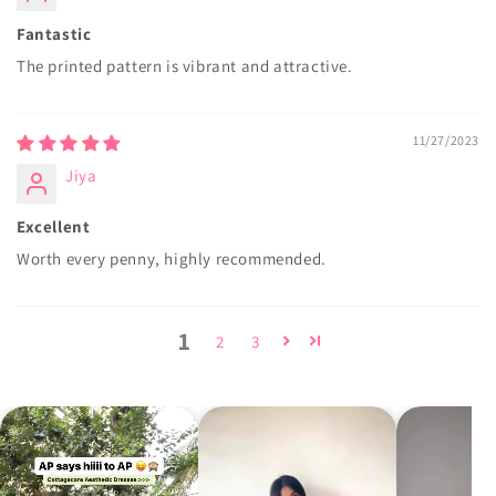
Fantastic
The printed pattern is vibrant and attractive.
11/27/2023
Jiya
Excellent
Worth every penny, highly recommended.
1
2
3