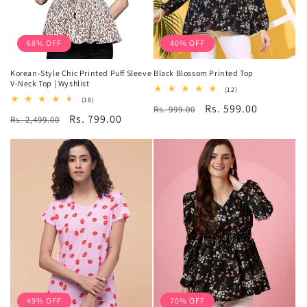
68% OFF
40% OFF
Korean-Style Chic Printed Puff Sleeve
Black Blossom Printed Top
V-Neck Top | Wyshlist
12
(12)
total
18
(18)
Regular
Sale
Rs. 599.00
Rs. 999.00
reviews
total
Regular
Sale
Rs. 799.00
Rs. 2,499.00
reviews
price
price
price
price
49% OFF
70% OFF