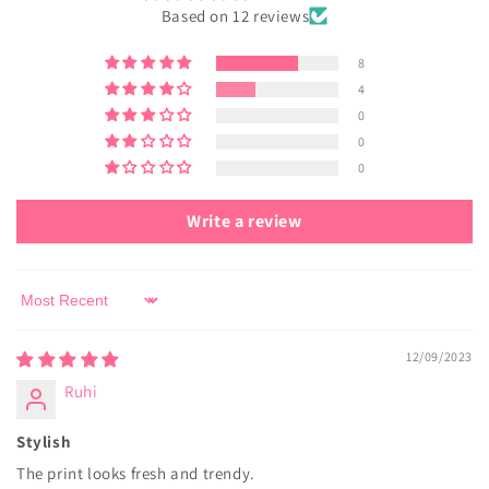
Based on 12 reviews
8
4
0
0
0
Write a review
Sort by
12/09/2023
Ruhi
Stylish
The print looks fresh and trendy.