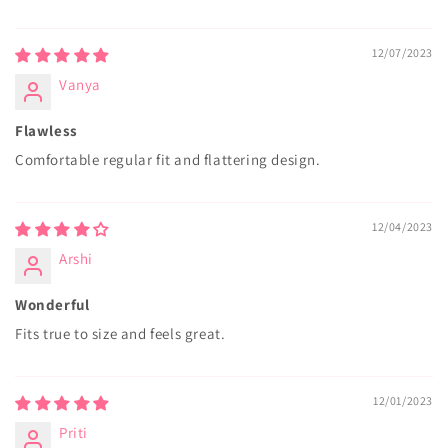
12/07/2023
Vanya
Flawless
Comfortable regular fit and flattering design.
12/04/2023
Arshi
Wonderful
Fits true to size and feels great.
12/01/2023
Priti