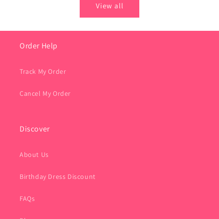
View all
Order Help
Track My Order
Cancel My Order
Discover
About Us
Birthday Dress Discount
FAQs