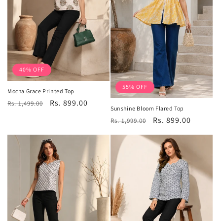
40% OFF
55% OFF
Mocha Grace Printed Top
Regular
Sale
Rs. 899.00
Rs. 1,499.00
Sunshine Bloom Flared Top
price
price
Regular
Sale
Rs. 899.00
Rs. 1,999.00
price
price