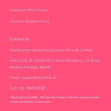
Grievance Officer Policy
Payment Gateway Policy
Contact Us
Goinfluencer Marketing Solutions Private Limited
H No C122, AT Anchal Ph 2, Minal Residency, J K Road,
Madhya Pradesh, 462041
Email: support@wyshlist.in
Call: +91-7880100596*
*Working hours: 10AM - 6PM (Sunday-Friday). Customer support number
will be unavailable on Saturdays