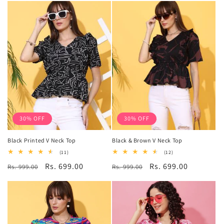
30% OFF
30% OFF
Black Printed V Neck Top
Black & Brown V Neck Top
11
12
(11)
(12)
total
total
Regular
Sale
Rs. 699.00
Regular
Sale
Rs. 699.00
Rs. 999.00
reviews
Rs. 999.00
reviews
price
price
price
price