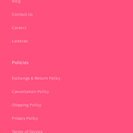
Blog
Contact Us
Careers
Linktree
Policies
Exchange & Return Policy
Cancellation Policy
Shipping Policy
Privacy Policy
Terms of Service