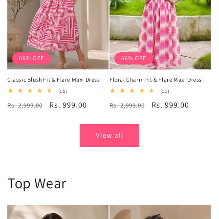
66% OFF
66% OFF
Classic Blush Fit & Flare Maxi Dress
Floral Charm Fit & Flare Maxi Dress
15
11
(15)
(11)
total
total
Regular
Sale
Rs. 999.00
Regular
Sale
Rs. 999.00
Rs. 2,999.00
reviews
Rs. 2,999.00
reviews
price
price
price
price
View all
Top Wear