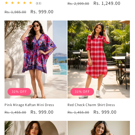
Regular
Sale
Rs. 1,249.00
12
Rs. 2,999.00
(12)
total
price
price
Regular
Sale
Rs. 999.00
Rs. 1,985.00
reviews
price
price
31% OFF
31% OFF
Pink Mirage Kaftan Mini Dress
Red Check Charm Shirt Dress
Regular
Sale
Rs. 999.00
Regular
Sale
Rs. 999.00
Rs. 1,455.00
Rs. 1,455.00
price
price
price
price