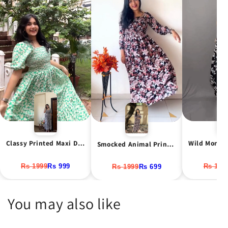
Classy Printed Maxi Dress
Smocked Animal Print Maxi Dress
Rs 1999
Rs 999
Rs 1999
Rs 699
Rs 199
You may also like