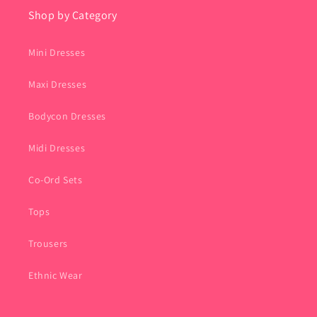
Shop by Category
Mini Dresses
Maxi Dresses
Bodycon Dresses
Midi Dresses
Co-Ord Sets
Tops
Trousers
Ethnic Wear