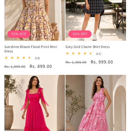
55% OFF
26% OFF
Sunshine Bloom Floral Print Mini
Grey Grid Charm Shirt Dress
Dress
12
(12)
total
14
(14)
Regular
Sale
Rs. 999.00
Rs. 1,365.00
reviews
total
Regular
Sale
Rs. 899.00
Rs. 1,999.00
reviews
price
price
price
price