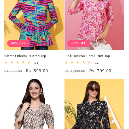
40% OFF
60% OFF
Vibrant Bloom Printed Top
Pink Horizon Floral Print Top
11
12
(11)
(12)
total
total
Regular
Sale
Rs. 599.00
Regular
Sale
Rs. 799.00
Rs. 999.00
reviews
Rs. 1,999.00
reviews
price
price
price
price