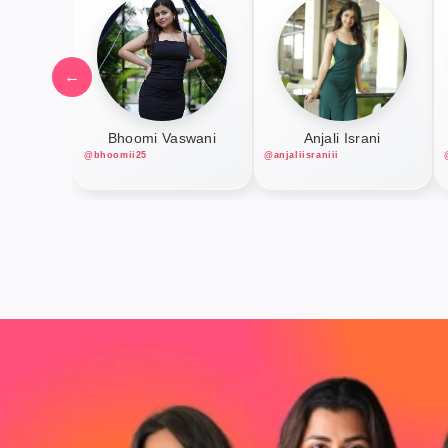
←
Bhoomi Vaswani
Anjali Israni
@bhoomii25
@anjaliisraniii