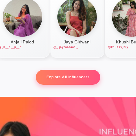
Anjali Palod
Jaya Gidwani
Khushi B
@_h__o__p__e
@_.jayaaaaaaa._
@khusss_hiy
Explore All Influencers