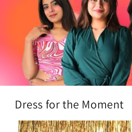
Dress for the Moment