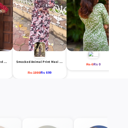
Red & White Floral Printed Midi Dress
Smocked Animal Print Maxi Dress
Rs 0
Rs 0
Rs 1999
Rs 699