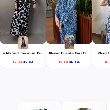
Classy P
Wild Monochrome Animal Print Maxi Dress
Blossom Ensemble Three Piece Co-Ord Set
Rs 
Rs 1999
Rs 999
Rs 1999
Rs 999