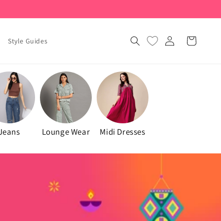
Log
Cart
Style Guides
in
Jeans
Lounge Wear
Midi Dresses