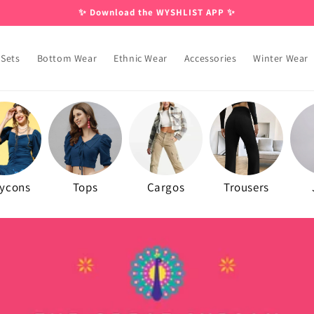
✨ Download the WYSHLIST APP ✨
 Sets
Bottom Wear
Ethnic Wear
Accessories
Winter Wear
ycons
Tops
Cargos
Trousers