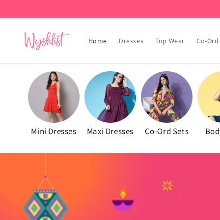
Skip to
content
Home
Dresses
Top Wear
Co-Ord
Mini Dresses
Maxi Dresses
Co-Ord Sets
Bod