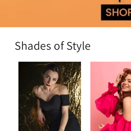
Shades of Style