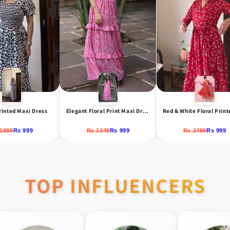
rinted Maxi Dress
Elegant Floral Print Maxi Dress with Puff Sleeves
1999
Rs 999
Rs 1349
Rs 999
Rs 2499
Rs 999
TOP INFLUENCERS