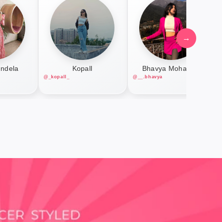
→
undela
Kopall
Bhavya Mohanani
@_kopall_
@__.bhavya