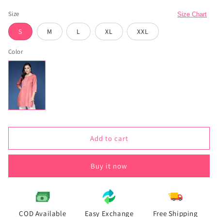
total
reviews
Size
Size Chart
S
M
L
XL
XXL
Color
Add to cart
Buy it now
COD Available
Easy Exchange
Free Shipping