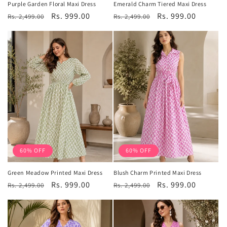
Purple Garden Floral Maxi Dress
Emerald Charm Tiered Maxi Dress
Regular
Sale
Rs. 999.00
Regular
Sale
Rs. 999.00
Rs. 2,499.00
Rs. 2,499.00
price
price
price
price
60% OFF
60% OFF
Green Meadow Printed Maxi Dress
Blush Charm Printed Maxi Dress
Regular
Sale
Rs. 999.00
Regular
Sale
Rs. 999.00
Rs. 2,499.00
Rs. 2,499.00
price
price
price
price