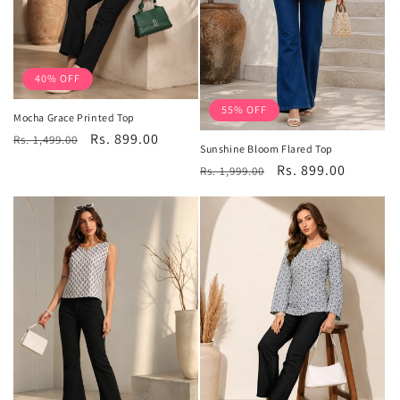
40% OFF
55% OFF
Mocha Grace Printed Top
Regular
Sale
Rs. 899.00
Rs. 1,499.00
Sunshine Bloom Flared Top
price
price
Regular
Sale
Rs. 899.00
Rs. 1,999.00
price
price