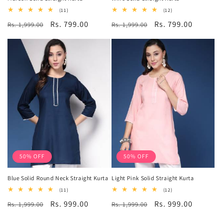
11
12
(11)
(12)
total
total
Regular
Sale
Rs. 799.00
Regular
Sale
Rs. 799.00
Rs. 1,999.00
reviews
Rs. 1,999.00
reviews
price
price
price
price
50% OFF
50% OFF
Blue Solid Round Neck Straight Kurta
Light Pink Solid Straight Kurta
11
12
(11)
(12)
total
total
Regular
Sale
Rs. 999.00
Regular
Sale
Rs. 999.00
Rs. 1,999.00
reviews
Rs. 1,999.00
reviews
price
price
price
price