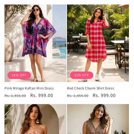
price
price
31% OFF
31% OFF
Pink Mirage Kaftan Mini Dress
Red Check Charm Shirt Dress
Regular
Sale
Rs. 999.00
Regular
Sale
Rs. 999.00
Rs. 1,455.00
Rs. 1,455.00
price
price
price
price