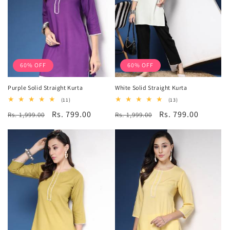
60% OFF
60% OFF
Purple Solid Straight Kurta
White Solid Straight Kurta
11
13
(11)
(13)
total
total
Regular
Sale
Rs. 799.00
Regular
Sale
Rs. 799.00
Rs. 1,999.00
reviews
Rs. 1,999.00
reviews
price
price
price
price