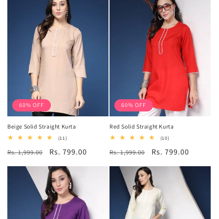
60% OFF
60% OFF
Beige Solid Straight Kurta
Red Solid Straight Kurta
11
10
(11)
(10)
total
total
Regular
Sale
Rs. 799.00
Regular
Sale
Rs. 799.00
Rs. 1,999.00
reviews
Rs. 1,999.00
reviews
price
price
price
price