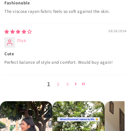
Fashionable
The viscose rayon fabric feels so soft against the skin.
08/28/2024
Diya
Cute
Perfect balance of style and comfort. Would buy again!
1
2
3