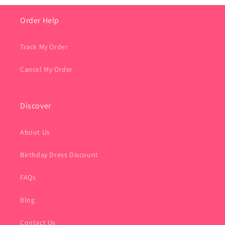
Order Help
Track My Order
Cancel My Order
Discover
About Us
Birthday Dress Discount
FAQs
Blog
Contact Us