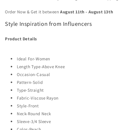
Order Now & Get it between
August 11th
-
August 13th
Style Inspiration from Influencers
Product Details
Ideal For-Women
Length Type-Above Knee
Occasion-Casual
Pattern-Solid
Type-Straight
Fabric-Viscose Rayon
Style-Front
Neck-Round Neck
Sleeve-3/4 Sleeve
Color-Peach