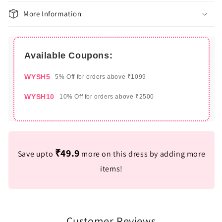
More Information
Available Coupons:
WYSH5
5% Off for orders above ₹1099
WYSH10
10% Off for orders above ₹2500
₹49.9
Save upto
more on this dress by adding more
items!
Customer Reviews