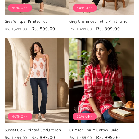
40% OFF
40% OFF
Grey Whisper Printed Top
Grey Charm Geometric Print Tunic
Regular
Sale
Rs. 899.00
Regular
Sale
Rs. 899.00
Rs. 1,499.00
Rs. 1,499.00
price
price
price
price
40% OFF
31% OFF
Sunset Glow Printed Straight Top
Crimson Charm Cotton Tunic
Regular
Sale
Rs. 899.00
Regular
Sale
Rs. 999.00
Rs. 1,499.00
Rs. 1,455.00