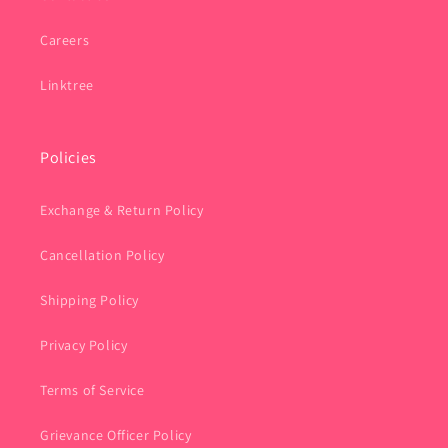
Careers
Linktree
Policies
Exchange & Return Policy
Cancellation Policy
Shipping Policy
Privacy Policy
Terms of Service
Grievance Officer Policy