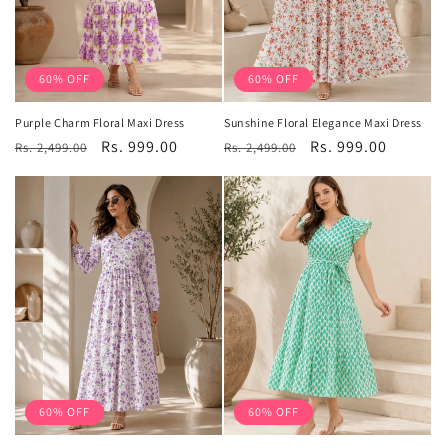
60% OFF
60% OFF
Purple Charm Floral Maxi Dress
Sunshine Floral Elegance Maxi Dress
Regular
Sale
Rs. 999.00
Regular
Sale
Rs. 999.00
Rs. 2,499.00
Rs. 2,499.00
price
price
price
price
60% OFF
60% OFF