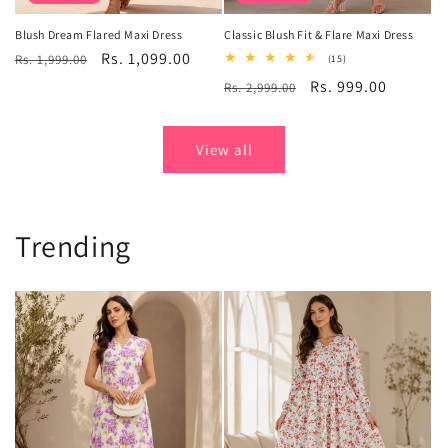
Blush Dream Flared Maxi Dress
Classic Blush Fit & Flare Maxi Dress
Regular
Sale
Rs. 1,099.00
Rs. 1,999.00
15
(15)
total
price
price
Regular
Sale
Rs. 999.00
Rs. 2,999.00
reviews
price
price
View all
Trending