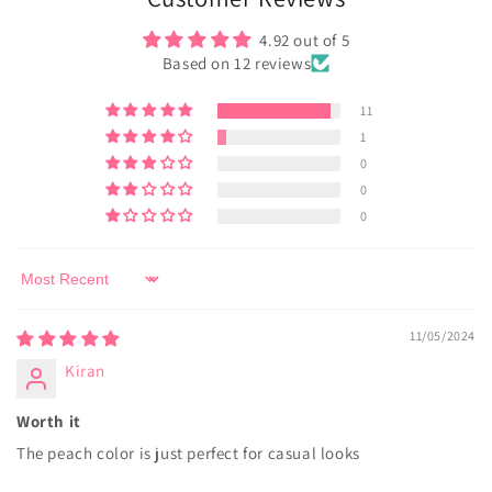
4.92 out of 5
Based on 12 reviews
11
1
0
0
0
Sort by
11/05/2024
Kiran
Worth it
The peach color is just perfect for casual looks