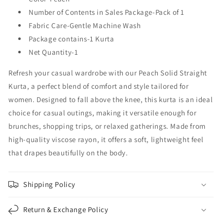
Number of Contents in Sales Package-Pack of 1
Fabric Care-Gentle Machine Wash
Package contains-1 Kurta
Net Quantity-1
Refresh your casual wardrobe with our Peach Solid Straight
Kurta, a perfect blend of comfort and style tailored for
women. Designed to fall above the knee, this kurta is an ideal
choice for casual outings, making it versatile enough for
brunches, shopping trips, or relaxed gatherings. Made from
high-quality viscose rayon, it offers a soft, lightweight feel
that drapes beautifully on the body.
Shipping Policy
Return & Exchange Policy