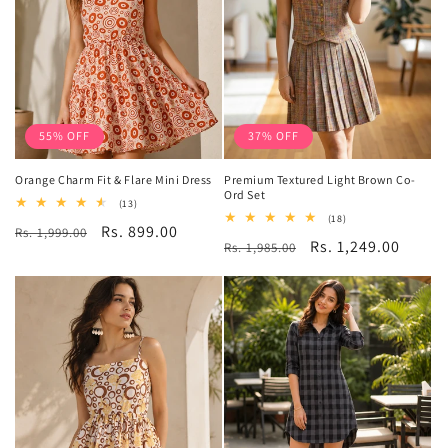
55% OFF
37% OFF
Orange Charm Fit & Flare Mini Dress
Premium Textured Light Brown Co-
Ord Set
13
(13)
total
18
(18)
Regular
Sale
Rs. 899.00
Rs. 1,999.00
reviews
total
Regular
Sale
Rs. 1,249.00
Rs. 1,985.00
reviews
price
price
price
price