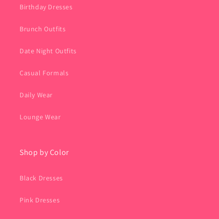
Birthday Dresses
Brunch Outfits
Date Night Outfits
Casual Formals
Daily Wear
Lounge Wear
Shop by Color
Black Dresses
Pink Dresses