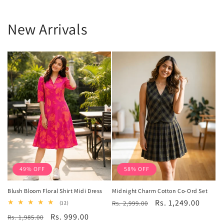
New Arrivals
49% OFF
58% OFF
Blush Bloom Floral Shirt Midi Dress
Midnight Charm Cotton Co-Ord Set
Regular
Sale
Rs. 1,249.00
12
Rs. 2,999.00
(12)
total
price
price
Regular
Sale
Rs. 999.00
Rs. 1,985.00
reviews