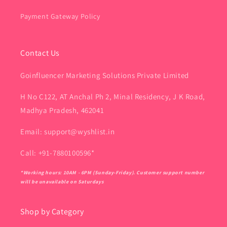
Payment Gateway Policy
Contact Us
Goinfluencer Marketing Solutions Private Limited
H No C122, AT Anchal Ph 2, Minal Residency, J K Road,
Madhya Pradesh, 462041
Email: support@wyshlist.in
Call: +91-7880100596*
*Working hours: 10AM - 6PM (Sunday-Friday). Customer support number
will be unavailable on Saturdays
Shop by Category