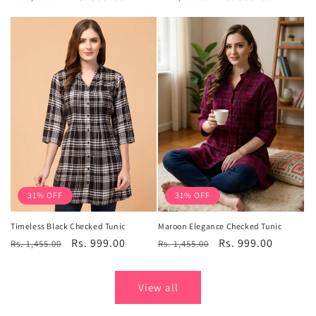
price
price
price
price
31% OFF
31% OFF
Timeless Black Checked Tunic
Maroon Elegance Checked Tunic
Regular
Sale
Rs. 999.00
Regular
Sale
Rs. 999.00
Rs. 1,455.00
Rs. 1,455.00
price
price
price
price
View all