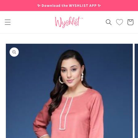
Skip to
✨ Download the WYSHLIST APP ✨
content
Cart
Skip to
product
information