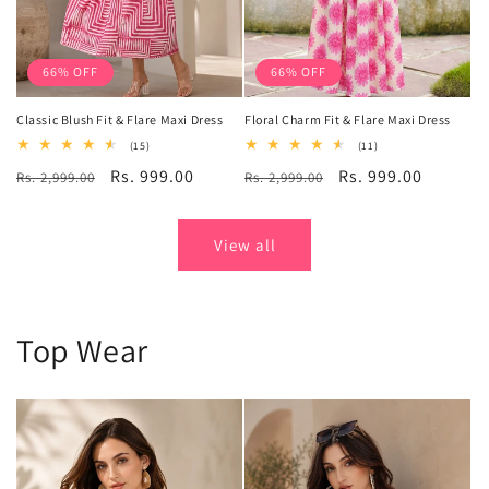
66% OFF
66% OFF
Classic Blush Fit & Flare Maxi Dress
Floral Charm Fit & Flare Maxi Dress
15
11
(15)
(11)
total
total
Regular
Sale
Rs. 999.00
Regular
Sale
Rs. 999.00
Rs. 2,999.00
reviews
Rs. 2,999.00
reviews
price
price
price
price
View all
Top Wear