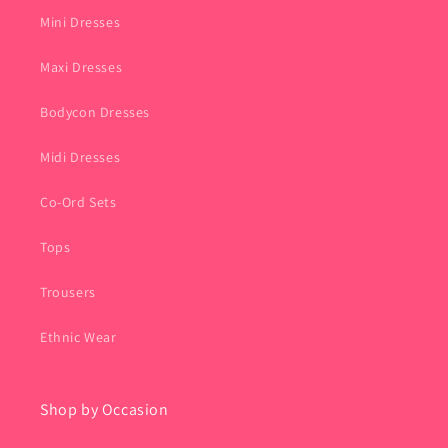
Mini Dresses
Maxi Dresses
Bodycon Dresses
Midi Dresses
Co-Ord Sets
Tops
Trousers
Ethnic Wear
Shop by Occasion