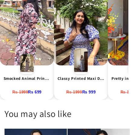
Classy Printed Maxi Dress
Smocked Animal Print Maxi Dress
Rs 1999
Rs 999
Rs 1999
Rs 699
Rs 199
You may also like