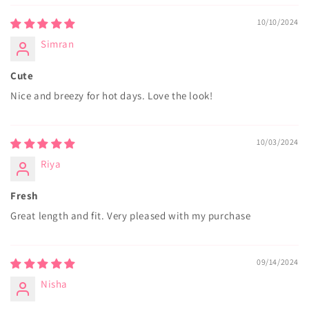
10/10/2024
Simran
Cute
Nice and breezy for hot days. Love the look!
10/03/2024
Riya
Fresh
Great length and fit. Very pleased with my purchase
09/14/2024
Nisha