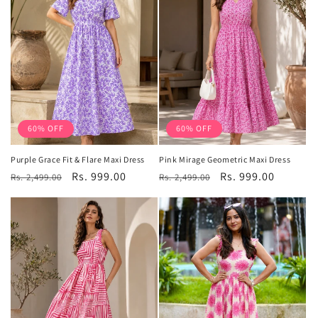
60% OFF
60% OFF
Purple Grace Fit & Flare Maxi Dress
Pink Mirage Geometric Maxi Dress
Regular
Sale
Rs. 999.00
Regular
Sale
Rs. 999.00
Rs. 2,499.00
Rs. 2,499.00
price
price
price
price