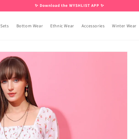
✨ Download the WYSHLIST APP ✨
 Sets
Bottom Wear
Ethnic Wear
Accessories
Winter Wear