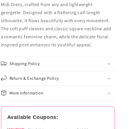
Midi Dress, crafted from airy and lightweight
georgette. Designed with a flattering calf-length
silhouette, it flows beautifully with every movement.
The soft puff sleeves and classic square neckline add
a romantic feminine charm, while the delicate floral-
inspired print enhances its youthful appeal.
Shipping Policy
Return & Exchange Policy
More Information
Available Coupons: