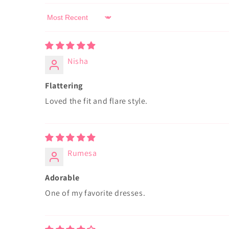
Sort by
Nisha
Flattering
Loved the fit and flare style.
Rumesa
Adorable
One of my favorite dresses.