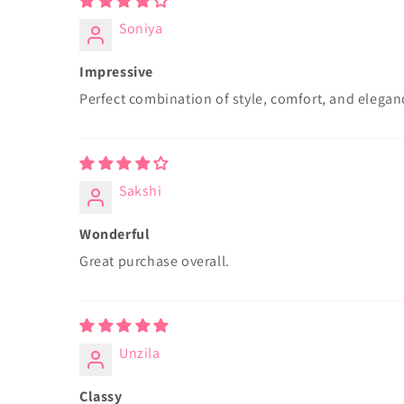
Soniya
Impressive
Perfect combination of style, comfort, and elegan
Sakshi
Wonderful
Great purchase overall.
Unzila
Classy