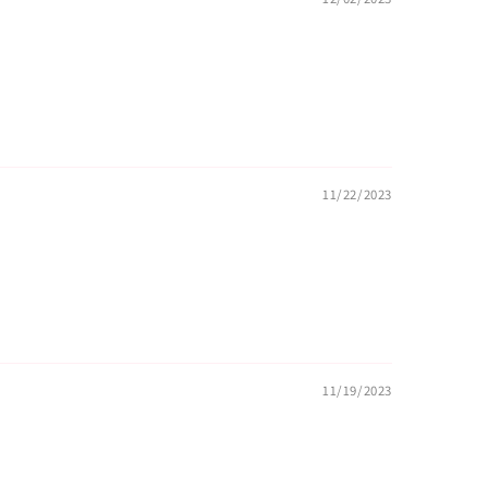
11/22/2023
11/19/2023