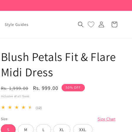
Log
Cart
Style Guides
in
Blush Petals Fit & Flare
Midi Dress
Regular
Sale
Rs. 999.00
Rs. 1,999.00
50% OFF
price
price
Inclusive of all Taxes
12
(12)
total
Size
reviews
Size Chart
S
M
L
XL
XXL