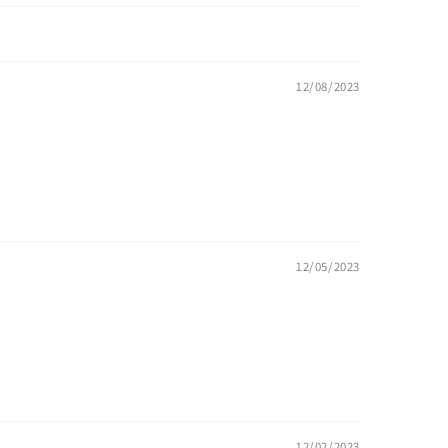
12/08/2023
12/05/2023
12/02/2023