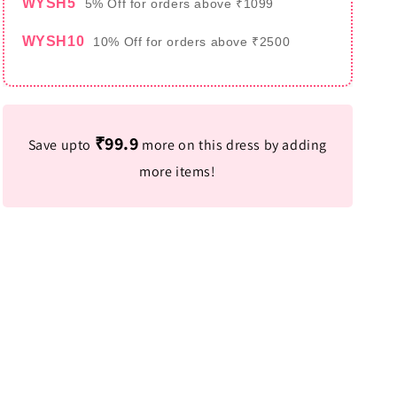
WYSH5
5% Off for orders above ₹1099
WYSH10
10% Off for orders above ₹2500
₹99.9
Save upto
more on this dress by adding
more items!