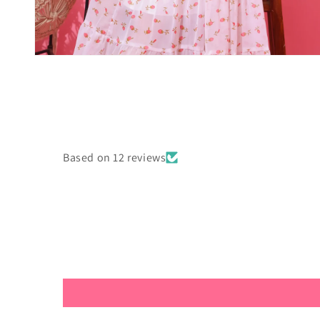
Open
media
4
in
modal
Based on 12 reviews