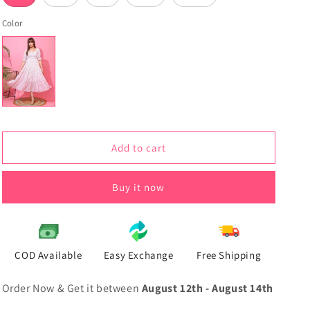
Color
Add to cart
Buy it now
COD Available
Easy Exchange
Free Shipping
Order Now & Get it between
August 12th
-
August 14th