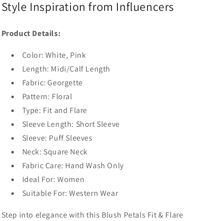
Style Inspiration from Influencers
Product Details:
Color:
White, Pink
Length: Midi/Calf Length
Fabric:
Georgette
Pattern:
Floral
Type: Fit and Flare
Sleeve Length:
Short Sleeve
Sleeve:
Puff Sleeves
Neck:
Square Neck
Fabric Care: Hand Wash Only
Ideal For: Women
Suitable For: Western Wear
Step into elegance with this Blush Petals Fit & Flare