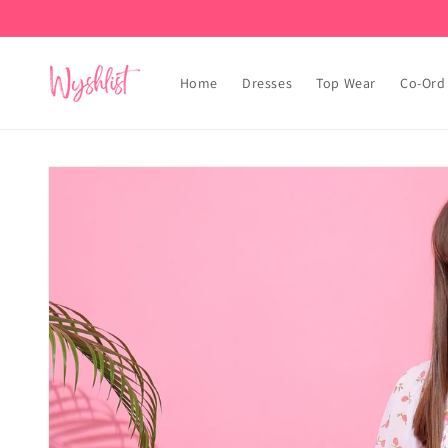
Skip to
content
Home
Dresses
Top Wear
Co-Ord
Skip to
product
information