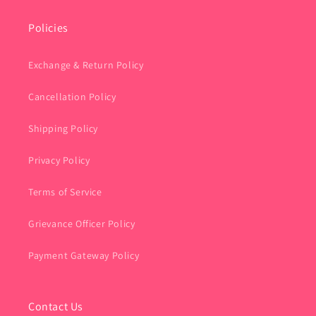
Policies
Exchange & Return Policy
Cancellation Policy
Shipping Policy
Privacy Policy
Terms of Service
Grievance Officer Policy
Payment Gateway Policy
Contact Us