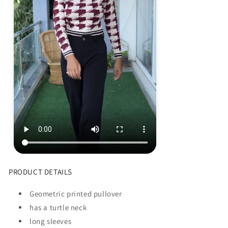
PRODUCT DETAILS
Geometric printed pullover
has a turtle neck
long sleeves