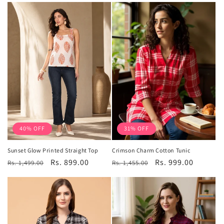
40% OFF
31% OFF
Sunset Glow Printed Straight Top
Crimson Charm Cotton Tunic
Regular
Sale
Rs. 899.00
Regular
Sale
Rs. 999.00
Rs. 1,499.00
Rs. 1,455.00
price
price
price
price