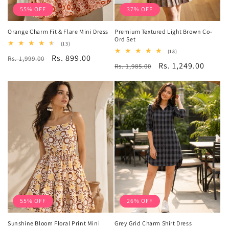
55% OFF
37% OFF
Orange Charm Fit & Flare Mini Dress
Premium Textured Light Brown Co-
Ord Set
13
(13)
total
18
(18)
Regular
Sale
Rs. 899.00
Rs. 1,999.00
reviews
total
Regular
Sale
Rs. 1,249.00
Rs. 1,985.00
reviews
price
price
price
price
55% OFF
26% OFF
Sunshine Bloom Floral Print Mini
Grey Grid Charm Shirt Dress