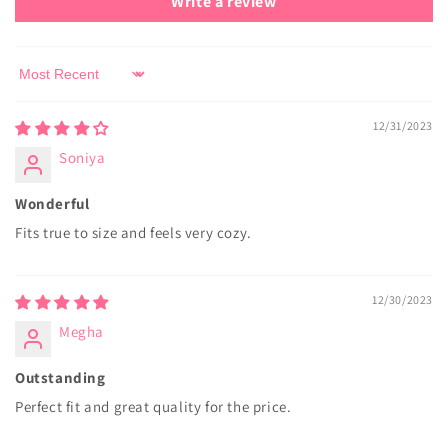
Write a review
Sort by
12/31/2023
Soniya
Wonderful
Fits true to size and feels very cozy.
12/30/2023
Megha
Outstanding
Perfect fit and great quality for the price.