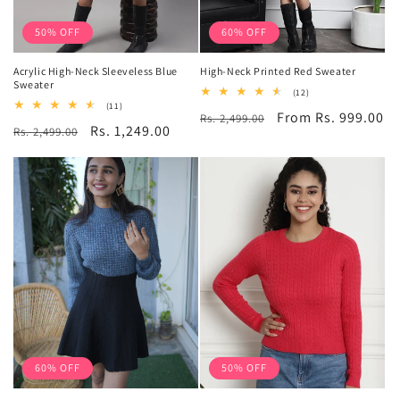
50% OFF
60% OFF
Acrylic High-Neck Sleeveless Blue
High-Neck Printed Red Sweater
Sweater
12
(12)
total
11
(11)
Regular
Sale
From Rs. 999.00
Rs. 2,499.00
reviews
total
Regular
Sale
Rs. 1,249.00
Rs. 2,499.00
reviews
price
price
price
price
60% OFF
50% OFF