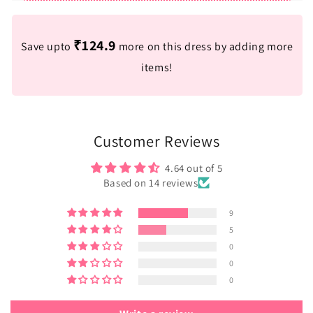
₹124.9
Save upto
more on this dress by adding more
items!
Customer Reviews
4.64 out of 5
Based on 14 reviews
9
5
0
0
0