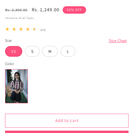
Regular
Sale
Rs. 1,249.00
Rs. 2,499.00
50% OFF
price
price
Inclusive of all Taxes
14
(14)
total
reviews
Size
Size Chart
XS
S
M
L
Color
Add to cart