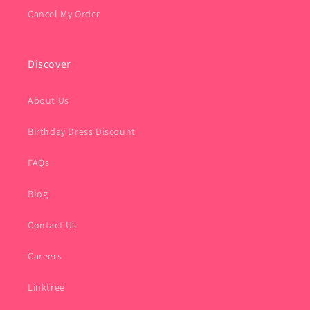
Cancel My Order
Discover
About Us
Birthday Dress Discount
FAQs
Blog
Contact Us
Careers
Linktree