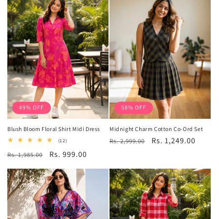
49% OFF
58% OFF
Blush Bloom Floral Shirt Midi Dress
Midnight Charm Cotton Co-Ord Set
Regular
Sale
Rs. 1,249.00
12
Rs. 2,999.00
(12)
total
price
price
Regular
Sale
Rs. 999.00
Rs. 1,985.00
reviews
price
price