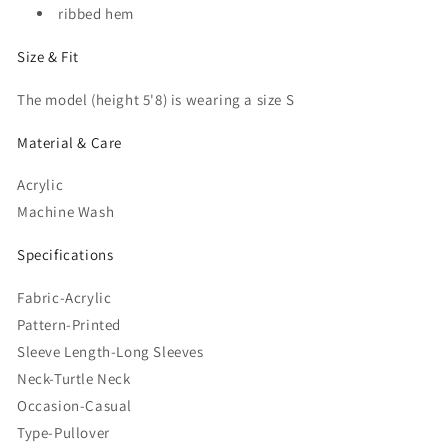
ribbed hem
Size & Fit
The model (height 5'8) is wearing a size S
Material & Care
Acrylic
Machine Wash
Specifications
Fabric-Acrylic
Pattern-Printed
Sleeve Length-Long Sleeves
Neck-Turtle Neck
Occasion-Casual
Type-Pullover