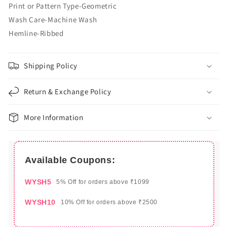
Print or Pattern Type-Geometric
Wash Care-Machine Wash
Hemline-Ribbed
Shipping Policy
Return & Exchange Policy
More Information
Available Coupons:
WYSH5
5% Off for orders above ₹1099
WYSH10
10% Off for orders above ₹2500