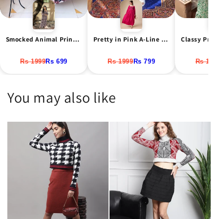
Smocked Animal Print Maxi Dress
Pretty in Pink A-Line Net Maxi Dress
Rs 1999
Rs 699
Rs 1999
Rs 799
Rs 199
You may also like