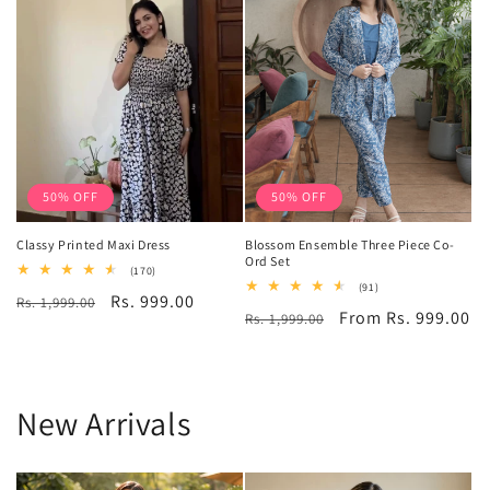
50% OFF
50% OFF
Classy Printed Maxi Dress
Blossom Ensemble Three Piece Co-
Ord Set
170
(170)
total
91
(91)
Regular
Sale
Rs. 999.00
Rs. 1,999.00
reviews
total
Regular
Sale
From Rs. 999.00
Rs. 1,999.00
reviews
price
price
price
price
New Arrivals