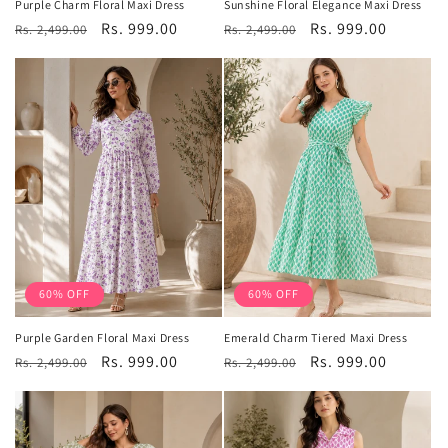
Purple Charm Floral Maxi Dress
Sunshine Floral Elegance Maxi Dress
Regular
Sale
Rs. 999.00
Regular
Sale
Rs. 999.00
Rs. 2,499.00
Rs. 2,499.00
price
price
price
price
60% OFF
60% OFF
Purple Garden Floral Maxi Dress
Emerald Charm Tiered Maxi Dress
Regular
Sale
Rs. 999.00
Regular
Sale
Rs. 999.00
Rs. 2,499.00
Rs. 2,499.00
price
price
price
price