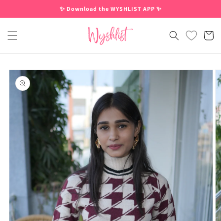
Skip to
✨ Download the WYSHLIST APP ✨
content
Cart
Skip to
product
information