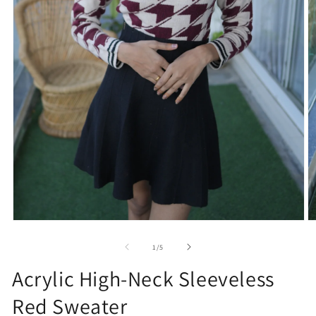
Open
O
media
m
1
2
of
1
/
5
in
in
modal
m
Acrylic High-Neck Sleeveless
Red Sweater