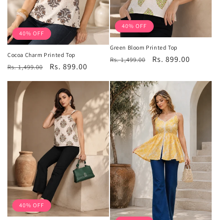
40% OFF
40% OFF
Green Bloom Printed Top
Cocoa Charm Printed Top
Regular
Sale
Rs. 899.00
Rs. 1,499.00
Regular
Sale
Rs. 899.00
Rs. 1,499.00
price
price
price
price
40% OFF