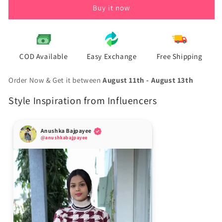
Buy it now
COD Available
Easy Exchange
Free Shipping
Order Now & Get it between
August 11th
-
August 13th
Style Inspiration from Influencers
Anushka Bajpayee
@anushkabajpayee