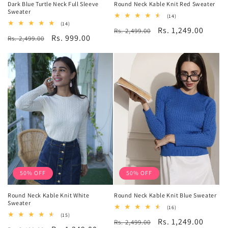
Dark Blue Turtle Neck Full Sleeve
Round Neck Kable Knit Red Sweater
Sweater
14
(14)
total
14
(14)
Regular
Sale
Rs. 1,249.00
Rs. 2,499.00
reviews
total
Regular
Sale
Rs. 999.00
Rs. 2,499.00
reviews
price
price
price
price
50% OFF
50% OFF
Round Neck Kable Knit White
Round Neck Kable Knit Blue Sweater
Sweater
16
(16)
total
15
(15)
Regular
Sale
Rs. 1,249.00
Rs. 2,499.00
reviews
total