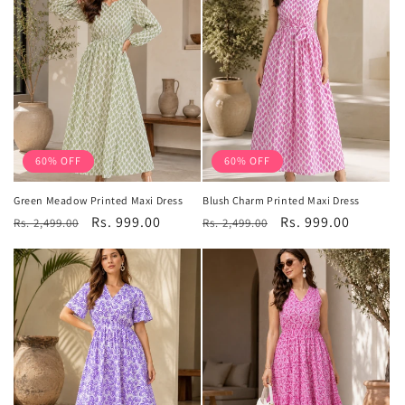
60% OFF
60% OFF
Green Meadow Printed Maxi Dress
Blush Charm Printed Maxi Dress
Regular
Sale
Rs. 999.00
Regular
Sale
Rs. 999.00
Rs. 2,499.00
Rs. 2,499.00
price
price
price
price