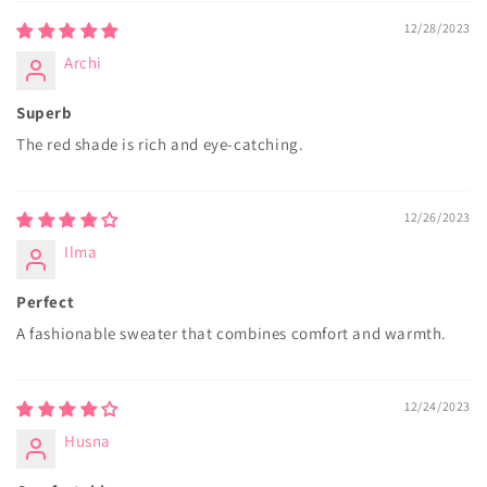
12/28/2023
Archi
Superb
The red shade is rich and eye-catching.
12/26/2023
Ilma
Perfect
A fashionable sweater that combines comfort and warmth.
12/24/2023
Husna