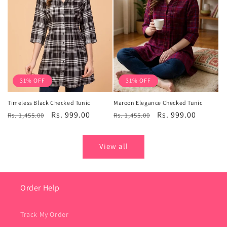
31% OFF
31% OFF
Timeless Black Checked Tunic
Maroon Elegance Checked Tunic
Regular
Sale
Rs. 999.00
Regular
Sale
Rs. 999.00
Rs. 1,455.00
Rs. 1,455.00
price
price
price
price
View all
Order Help
Track My Order