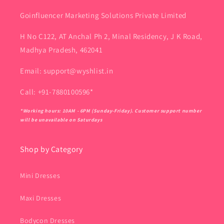
Goinfluencer Marketing Solutions Private Limited
H No C122, AT Anchal Ph 2, Minal Residency, J K Road,
Madhya Pradesh, 462041
Email: support@wyshlist.in
Call: +91-7880100596*
*Working hours: 10AM - 6PM (Sunday-Friday). Customer support number
will be unavailable on Saturdays
Shop by Category
Mini Dresses
Maxi Dresses
Bodycon Dresses