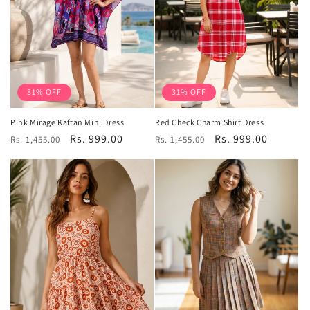
31% OFF
31% OFF
Pink Mirage Kaftan Mini Dress
Red Check Charm Shirt Dress
Regular
Sale
Rs. 999.00
Regular
Sale
Rs. 999.00
Rs. 1,455.00
Rs. 1,455.00
price
price
price
price