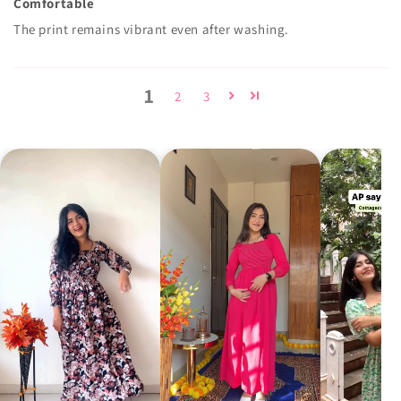
Comfortable
The print remains vibrant even after washing.
1
2
3