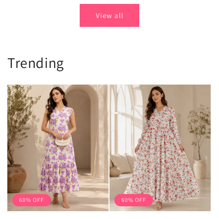
View all
Trending
60% OFF
60% OFF