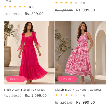
Dress
12
(12)
total
14
(14)
Regular
Sale
Rs. 999.00
Rs. 1,365.00
reviews
total
Regular
Sale
Rs. 899.00
Rs. 1,999.00
reviews
price
price
price
price
45% OFF
66% OFF
Blush Dream Flared Maxi Dress
Classic Blush Fit & Flare Maxi Dress
Regular
Sale
Rs. 1,099.00
Rs. 1,999.00
15
(15)
total
price
price
Regular
Sale
Rs. 999.00
Rs. 2,999.00
reviews
price
price