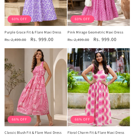
60% OFF
60% OFF
Purple Grace Fit & Flare Maxi Dress
Pink Mirage Geometric Maxi Dress
Regular
Sale
Rs. 999.00
Regular
Sale
Rs. 999.00
Rs. 2,499.00
Rs. 2,499.00
price
price
price
price
66% OFF
66% OFF
Classic Blush Fit & Flare Maxi Dress
Floral Charm Fit & Flare Maxi Dress