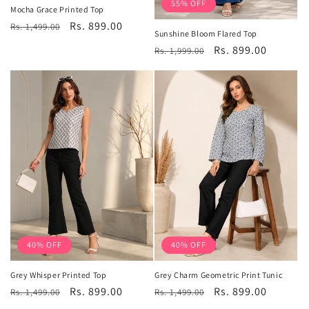
55% OFF
Mocha Grace Printed Top
Regular
Sale
Rs. 899.00
Rs. 1,499.00
Sunshine Bloom Flared Top
price
price
Regular
Sale
Rs. 899.00
Rs. 1,999.00
price
price
40% OFF
40% OFF
Grey Whisper Printed Top
Grey Charm Geometric Print Tunic
Regular
Sale
Rs. 899.00
Regular
Sale
Rs. 899.00
Rs. 1,499.00
Rs. 1,499.00
price
price
price
price