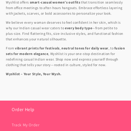
Wyshlist offers
smart-casual women’s outfits
that transition seamlessly
from office meetings to after-hours hangouts. Embrace effortless layering
with jackets, scarves, or bold accessories to personalize your look.
We believe every woman deserves to feel confident in her skin, which is
why our Indian casual wear caters to
every body type
—from petite to
plus-size. Find flattering fits, size-inclusive styles, and functional fashion
that enhances your natural silhouette.
From
vibrant prints for festivals
,
neutral tones for daily wear
, to
fusion
sets for modern elegance
, Wyshlist is your one-stop destination for
redefining casual Indian wear. Shop now and express yourself through
clothing that tells your story—rooted in culture, styled for now.
Wyshlist – Your Style, Your Wysh.
Order Help
Track My Order