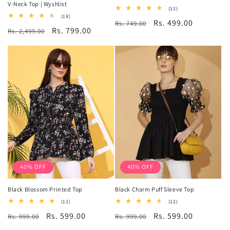
V-Neck Top | Wyshlist
12
(12)
total
18
(18)
Regular
Sale
Rs. 499.00
Rs. 749.00
reviews
total
Regular
Sale
Rs. 799.00
Rs. 2,499.00
reviews
price
price
price
price
40% OFF
40% OFF
Black Blossom Printed Top
Black Charm Puff Sleeve Top
12
12
(12)
(12)
total
total
Regular
Sale
Rs. 599.00
Regular
Sale
Rs. 599.00
Rs. 999.00
reviews
Rs. 999.00
reviews
price
price
price
price