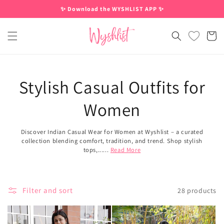
Skip to
✨ Download the WYSHLIST APP ✨
content
Cart
Stylish Casual Outfits for
Women
Discover Indian Casual Wear for Women at Wyshlist – a curated
collection blending comfort, tradition, and trend. Shop stylish
tops,......
Read More
Filter and sort
28 products