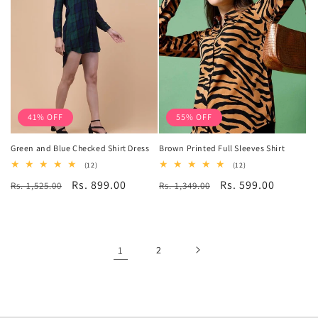
41% OFF
55% OFF
Green and Blue Checked Shirt Dress
Brown Printed Full Sleeves Shirt
12
12
(12)
(12)
total
total
Regular
Sale
Rs. 899.00
Regular
Sale
Rs. 599.00
Rs. 1,525.00
reviews
Rs. 1,349.00
reviews
price
price
price
price
1
2