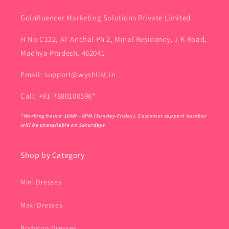
Goinfluencer Marketing Solutions Private Limited
H No C122, AT Anchal Ph 2, Minal Residency, J K Road,
Madhya Pradesh, 462041
Email: support@wyshlist.in
Call: +91-7880100596*
*Working hours: 10AM - 6PM (Sunday-Friday). Customer support number
will be unavailable on Saturdays
Shop by Category
Mini Dresses
Maxi Dresses
Bodycon Dresses