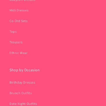
Midi Dresses
Co-Ord Sets
Tops
Trousers
Ethnic Wear
Shop by Occasion
Birthday Dresses
Brunch Outfits
Date Night Outfits