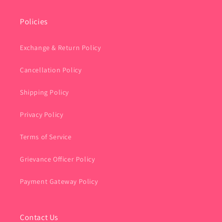
Policies
Exchange & Return Policy
Cancellation Policy
Shipping Policy
Privacy Policy
Terms of Service
Grievance Officer Policy
Payment Gateway Policy
Contact Us