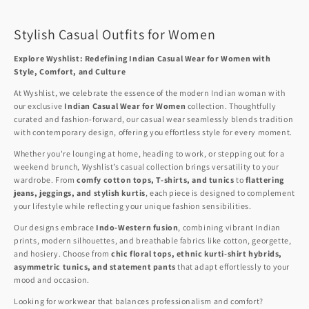
Stylish Casual Outfits for Women
Explore Wyshlist: Redefining Indian Casual Wear for Women with
Style, Comfort, and Culture
At Wyshlist, we celebrate the essence of the modern Indian woman with
our exclusive
Indian Casual Wear for Women
collection. Thoughtfully
curated and fashion-forward, our casual wear seamlessly blends tradition
with contemporary design, offering you effortless style for every moment.
Whether you're lounging at home, heading to work, or stepping out for a
weekend brunch, Wyshlist’s casual collection brings versatility to your
wardrobe. From
comfy cotton tops, T-shirts, and tunics
to
flattering
jeans, jeggings, and stylish kurtis
, each piece is designed to complement
your lifestyle while reflecting your unique fashion sensibilities.
Our designs embrace
Indo-Western fusion
, combining vibrant Indian
prints, modern silhouettes, and breathable fabrics like cotton, georgette,
and hosiery. Choose from
chic floral tops, ethnic kurti-shirt hybrids,
asymmetric tunics, and statement pants
that adapt effortlessly to your
mood and occasion.
Looking for workwear that balances professionalism and comfort?