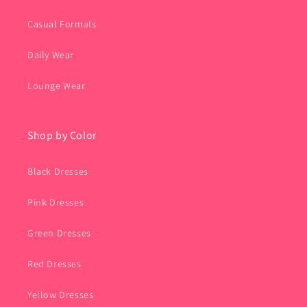
Casual Formals
Daily Wear
Lounge Wear
Shop by Color
Black Dresses
Pink Dresses
Green Dresses
Red Dresses
Yellow Dresses