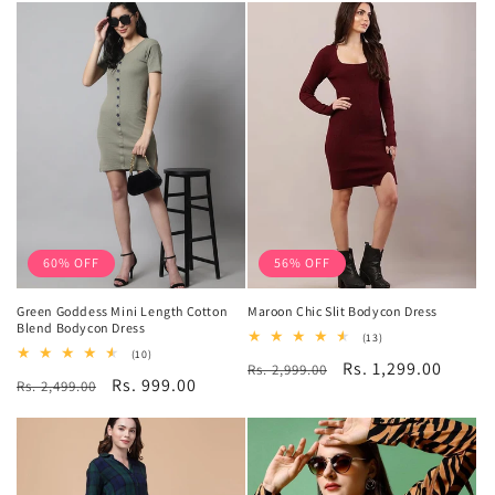
60% OFF
56% OFF
Green Goddess Mini Length Cotton
Maroon Chic Slit Bodycon Dress
Blend Bodycon Dress
13
(13)
total
10
(10)
Regular
Sale
Rs. 1,299.00
Rs. 2,999.00
reviews
total
Regular
Sale
Rs. 999.00
Rs. 2,499.00
reviews
price
price
price
price