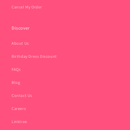
Cancel My Order
Discover
About Us
Birthday Dress Discount
FAQs
Blog
Contact Us
Careers
Linktree