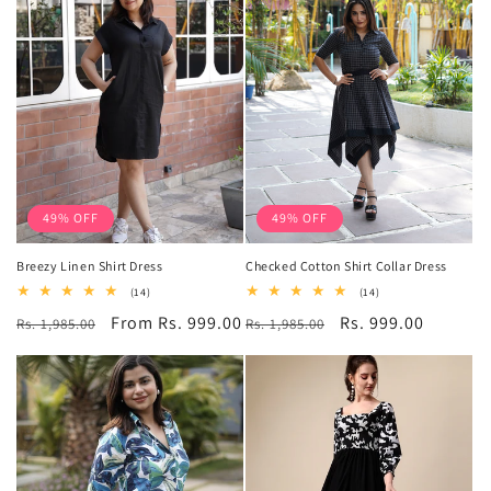
49% OFF
49% OFF
Breezy Linen Shirt Dress
Checked Cotton Shirt Collar Dress
14
14
(14)
(14)
total
total
Regular
Sale
From Rs. 999.00
Regular
Sale
Rs. 999.00
Rs. 1,985.00
reviews
Rs. 1,985.00
reviews
price
price
price
price