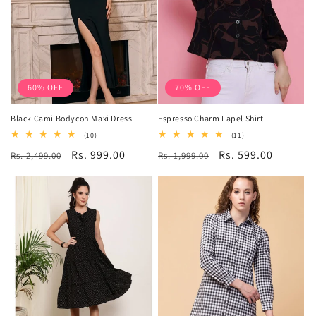
60% OFF
70% OFF
Black Cami Bodycon Maxi Dress
Espresso Charm Lapel Shirt
10
11
(10)
(11)
total
total
Regular
Sale
Rs. 999.00
Regular
Sale
Rs. 599.00
Rs. 2,499.00
reviews
Rs. 1,999.00
reviews
price
price
price
price