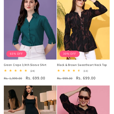
65% OFF
30% OFF
Green Crepe 3/4th Sleeve Shirt
Black & Brown Sweetheart Neck Top
24
13
(24)
(13)
total
total
Regular
Sale
Rs. 699.00
Regular
Sale
Rs. 699.00
Rs. 1,999.00
reviews
Rs. 999.00
reviews
price
price
price
price