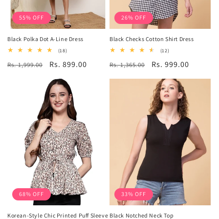
55% OFF
26% OFF
Black Polka Dot A-Line Dress
Black Checks Cotton Shirt Dress
18
12
(18)
(12)
total
total
Regular
Sale
Rs. 899.00
Regular
Sale
Rs. 999.00
Rs. 1,999.00
reviews
Rs. 1,365.00
reviews
price
price
price
price
68% OFF
33% OFF
Korean-Style Chic Printed Puff Sleeve
Black Notched Neck Top