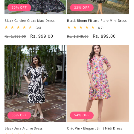
50% OFF
33% OFF
Black Garden Grace Maxi Dress
Black Bloom Fit and Flare Mini Dress
16
12
(16)
(12)
total
total
Regular
Sale
Rs. 999.00
Regular
Sale
Rs. 899.00
Rs. 1,999.00
reviews
Rs. 1,349.00
reviews
price
price
price
price
55% OFF
54% OFF
Black Aura A-Line Dress
Chic Pink Elegant Shirt Midi Dress