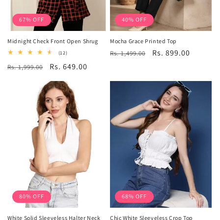
67% OFF
40% OFF
Midnight Check Front Open Shrug
Mocha Grace Printed Top
Regular
Sale
Rs. 899.00
12
Rs. 1,499.00
(12)
total
price
price
Regular
Sale
Rs. 649.00
Rs. 1,999.00
reviews
price
price
80% OFF
68% OFF
White Solid Sleeveless Halter Neck
Chic White Sleeveless Crop Top