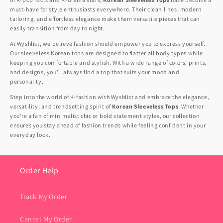
must-have for style enthusiasts everywhere. Their clean lines, modern
tailoring, and effortless elegance make them versatile pieces that can
easily transition from day to night.
At Wyshlist, we believe fashion should empower you to express yourself.
Our sleeveless Korean tops are designed to flatter all body types while
keeping you comfortable and stylish. With a wide range of colors, prints,
and designs, you’ll always find a top that suits your mood and
personality.
Step into the world of K-fashion with Wyshlist and embrace the elegance,
versatility, and trendsetting spirit of
Korean Sleeveless Tops
. Whether
you’re a fan of minimalist chic or bold statement styles, our collection
ensures you stay ahead of fashion trends while feeling confident in your
everyday look.
Order Help
Track My Order
Cancel My Order