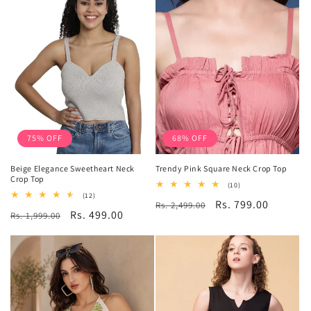
75% OFF
68% OFF
Beige Elegance Sweetheart Neck
Trendy Pink Square Neck Crop Top
Crop Top
10
(10)
total
12
(12)
Regular
Sale
Rs. 799.00
Rs. 2,499.00
reviews
total
Regular
Sale
Rs. 499.00
Rs. 1,999.00
reviews
price
price
price
price