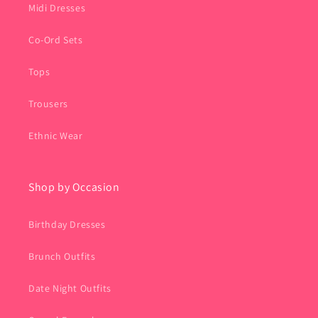
Midi Dresses
Co-Ord Sets
Tops
Trousers
Ethnic Wear
Shop by Occasion
Birthday Dresses
Brunch Outfits
Date Night Outfits