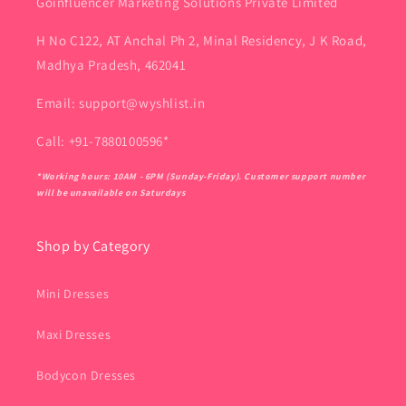
Goinfluencer Marketing Solutions Private Limited
H No C122, AT Anchal Ph 2, Minal Residency, J K Road,
Madhya Pradesh, 462041
Email: support@wyshlist.in
Call: +91-7880100596*
*Working hours: 10AM - 6PM (Sunday-Friday). Customer support number
will be unavailable on Saturdays
Shop by Category
Mini Dresses
Maxi Dresses
Bodycon Dresses