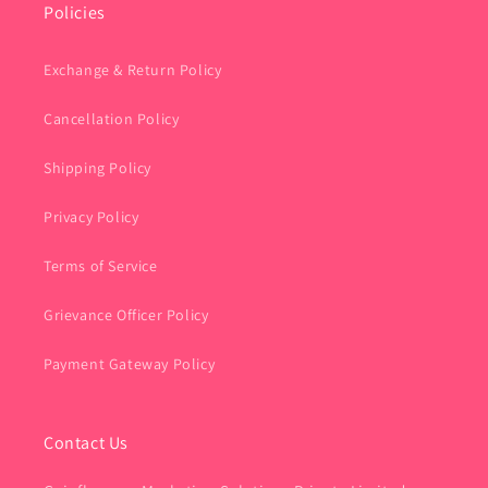
Policies
Exchange & Return Policy
Cancellation Policy
Shipping Policy
Privacy Policy
Terms of Service
Grievance Officer Policy
Payment Gateway Policy
Contact Us