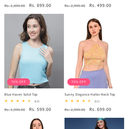
total
total
Regular
Sale
Rs. 899.00
Regular
Sale
Rs. 499.00
Rs. 1,499.00
reviews
Rs. 2,999.00
reviews
price
price
price
price
70% OFF
76% OFF
Blue Haven Solid Top
Sunny Elegance Halter Neck Top
12
11
(12)
(11)
total
total
Regular
Sale
Rs. 599.00
Regular
Sale
Rs. 699.00
Rs. 1,999.00
reviews
Rs. 2,999.00
reviews
price
price
price
price