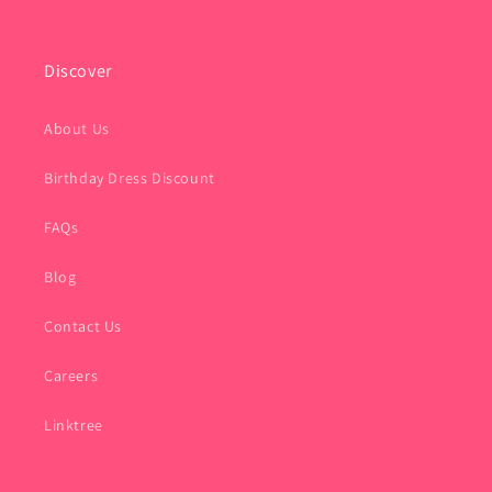
Discover
About Us
Birthday Dress Discount
FAQs
Blog
Contact Us
Careers
Linktree