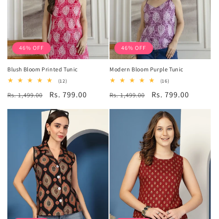
46% OFF
46% OFF
Blush Bloom Printed Tunic
Modern Bloom Purple Tunic
12
16
(12)
(16)
total
total
Regular
Sale
Rs. 799.00
Regular
Sale
Rs. 799.00
Rs. 1,499.00
reviews
Rs. 1,499.00
reviews
price
price
price
price