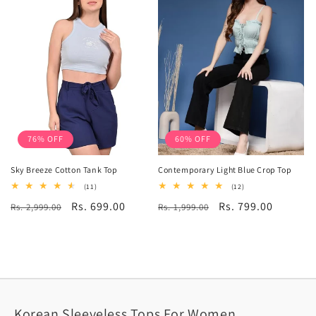
76% OFF
60% OFF
Sky Breeze Cotton Tank Top
Contemporary Light Blue Crop Top
11
12
(11)
(12)
total
total
Regular
Sale
Rs. 699.00
Regular
Sale
Rs. 799.00
Rs. 2,999.00
reviews
Rs. 1,999.00
reviews
price
price
price
price
Korean Sleeveless Tops For Women