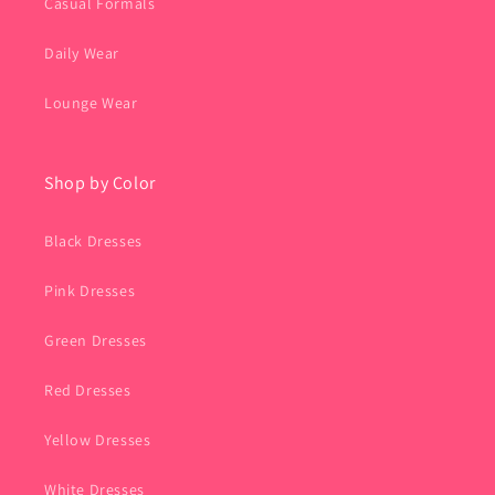
Casual Formals
Daily Wear
Lounge Wear
Shop by Color
Black Dresses
Pink Dresses
Green Dresses
Red Dresses
Yellow Dresses
White Dresses