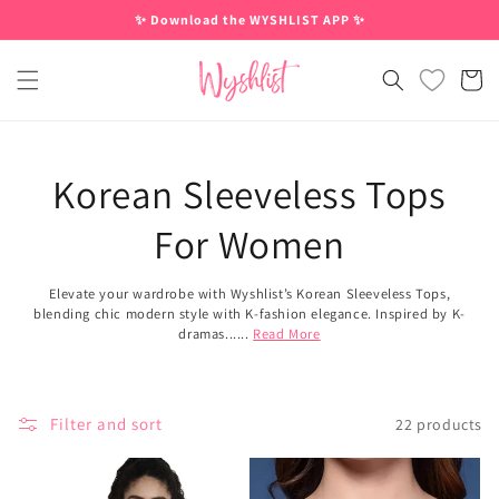
Skip to
✨ Download the WYSHLIST APP ✨
content
Cart
Korean Sleeveless Tops
For Women
Elevate your wardrobe with Wyshlist’s Korean Sleeveless Tops,
blending chic modern style with K-fashion elegance. Inspired by K-
dramas......
Read More
Filter and sort
22 products