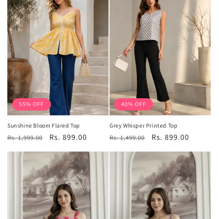
55% OFF
40% OFF
Sunshine Bloom Flared Top
Grey Whisper Printed Top
Regular
Sale
Rs. 899.00
Regular
Sale
Rs. 899.00
Rs. 1,999.00
Rs. 1,499.00
price
price
price
price