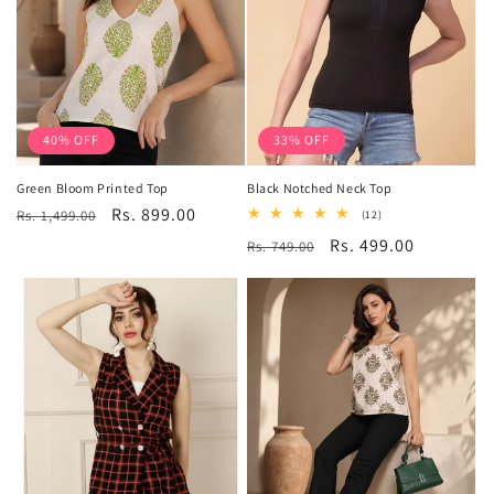
40% OFF
33% OFF
Green Bloom Printed Top
Black Notched Neck Top
Regular
Sale
Rs. 899.00
Rs. 1,499.00
12
(12)
total
price
price
Regular
Sale
Rs. 499.00
Rs. 749.00
reviews
price
price