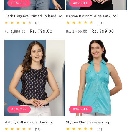
60% OFF
40% OFF
Black Elegance Printed Collared Top
Maroon Blossom Muse Tank Top
13
11
(13)
(11)
total
total
Regular
Sale
Rs. 799.00
Regular
Sale
Rs. 899.00
Rs. 1,999.00
reviews
Rs. 1,499.00
reviews
price
price
price
price
40% OFF
83% OFF
Midnight Black Floral Tank Top
Skyline Chic Sleeveless Top
14
12
(14)
(12)