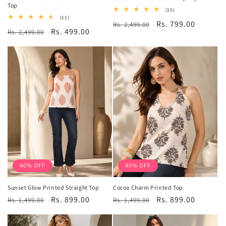
Top
10
(10)
total
11
(11)
Regular
Sale
Rs. 799.00
Rs. 2,499.00
reviews
total
Regular
Sale
Rs. 499.00
Rs. 2,499.00
reviews
price
price
price
price
40% OFF
40% OFF
Sunset Glow Printed Straight Top
Cocoa Charm Printed Top
Regular
Sale
Rs. 899.00
Regular
Sale
Rs. 899.00
Rs. 1,499.00
Rs. 1,499.00
price
price
price
price