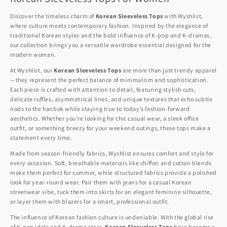
Discover the timeless charm of
Korean Sleeveless Tops
with Wyshlist,
where culture meets contemporary fashion. Inspired by the elegance of
traditional Korean styles and the bold influence of K-pop and K-dramas,
our collection brings you a versatile wardrobe essential designed for the
modern woman.
At Wyshlist, our
Korean Sleeveless Tops
are more than just trendy apparel
—they represent the perfect balance of minimalism and sophistication.
Each piece is crafted with attention to detail, featuring stylish cuts,
delicate ruffles, asymmetrical lines, and unique textures that echo subtle
nods to the hanbok while staying true to today’s fashion-forward
aesthetics. Whether you’re looking for chic casual wear, a sleek office
outfit, or something breezy for your weekend outings, these tops make a
statement every time.
Made from season-friendly fabrics, Wyshlist ensures comfort and style for
every occasion. Soft, breathable materials like chiffon and cotton blends
make them perfect for summer, while structured fabrics provide a polished
look for year-round wear. Pair them with jeans for a casual Korean
streetwear vibe, tuck them into skirts for an elegant feminine silhouette,
or layer them with blazers for a smart, professional outfit.
The influence of Korean fashion culture is undeniable. With the global rise
of K-pop idols and K-drama stars,
Korean Sleeveless Tops
have become a