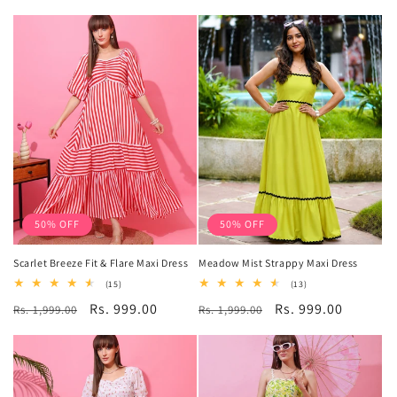
price
price
50% OFF
50% OFF
Scarlet Breeze Fit & Flare Maxi Dress
Meadow Mist Strappy Maxi Dress
15
13
(15)
(13)
total
total
Regular
Sale
Rs. 999.00
Regular
Sale
Rs. 999.00
Rs. 1,999.00
reviews
Rs. 1,999.00
reviews
price
price
price
price