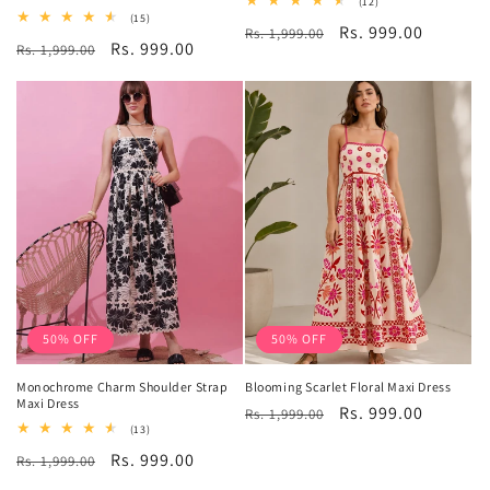
12
(12)
total
15
(15)
Regular
Sale
Rs. 999.00
Rs. 1,999.00
reviews
total
Regular
Sale
Rs. 999.00
Rs. 1,999.00
reviews
price
price
price
price
50% OFF
50% OFF
Monochrome Charm Shoulder Strap
Blooming Scarlet Floral Maxi Dress
Maxi Dress
Regular
Sale
Rs. 999.00
Rs. 1,999.00
13
(13)
price
price
total
Regular
Sale
Rs. 999.00
Rs. 1,999.00
reviews
price
price