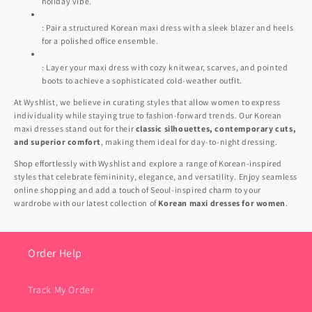
holiday vibe.
: Pair a structured Korean maxi dress with a sleek blazer and heels
for a polished office ensemble.
: Layer your maxi dress with cozy knitwear, scarves, and pointed
boots to achieve a sophisticated cold-weather outfit.
At Wyshlist, we believe in curating styles that allow women to express
individuality while staying true to fashion-forward trends. Our Korean
maxi dresses stand out for their
classic silhouettes, contemporary cuts,
and superior comfort
, making them ideal for day-to-night dressing.
Shop effortlessly with Wyshlist and explore a range of Korean-inspired
styles that celebrate femininity, elegance, and versatility. Enjoy seamless
online shopping and add a touch of Seoul-inspired charm to your
wardrobe with our latest collection of
Korean maxi dresses for women
.
Order Help
Track My Order