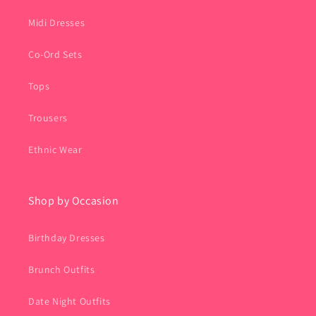
Midi Dresses
Co-Ord Sets
Tops
Trousers
Ethnic Wear
Shop by Occasion
Birthday Dresses
Brunch Outfits
Date Night Outfits