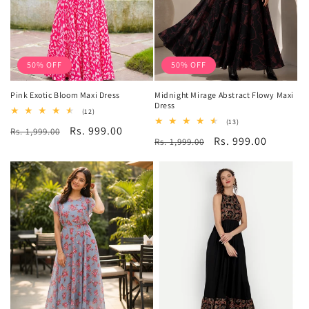
50% OFF
50% OFF
Pink Exotic Bloom Maxi Dress
Midnight Mirage Abstract Flowy Maxi
Dress
12
(12)
total
13
(13)
Regular
Sale
Rs. 999.00
Rs. 1,999.00
reviews
total
Regular
Sale
Rs. 999.00
Rs. 1,999.00
reviews
price
price
price
price