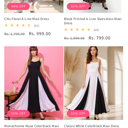
44% OFF
60% OFF
Chic Floral A-Line Maxi Dress
Black Printed A-Line Sleeveless Maxi
Dress
11
(11)
total
15
(15)
Regular
Sale
Rs. 999.00
Rs. 1,795.00
reviews
total
Regular
Sale
Rs. 799.00
Rs. 1,999.00
reviews
price
price
price
price
50% OFF
50% OFF
Monochrome Muse Colorblock Maxi
Classic White Colorblock Maxi Dress