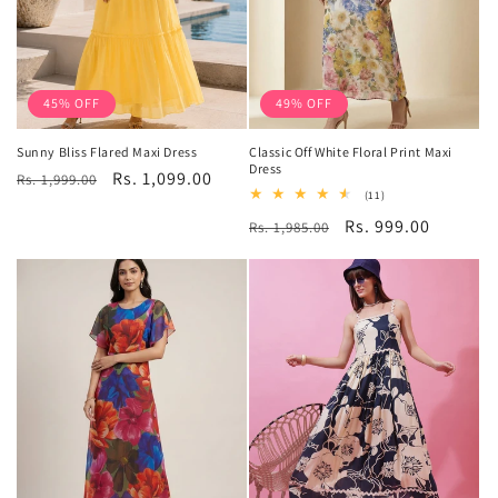
45% OFF
49% OFF
Sunny Bliss Flared Maxi Dress
Classic Off White Floral Print Maxi
Dress
Regular
Sale
Rs. 1,099.00
Rs. 1,999.00
11
(11)
price
price
total
Regular
Sale
Rs. 999.00
Rs. 1,985.00
reviews
price
price