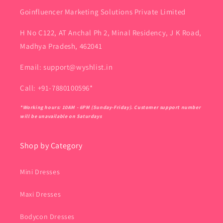
Goinfluencer Marketing Solutions Private Limited
H No C122, AT Anchal Ph 2, Minal Residency, J K Road,
Madhya Pradesh, 462041
Email: support@wyshlist.in
Call: +91-7880100596*
*Working hours: 10AM - 6PM (Sunday-Friday). Customer support number
will be unavailable on Saturdays
Shop by Category
Mini Dresses
Maxi Dresses
Bodycon Dresses