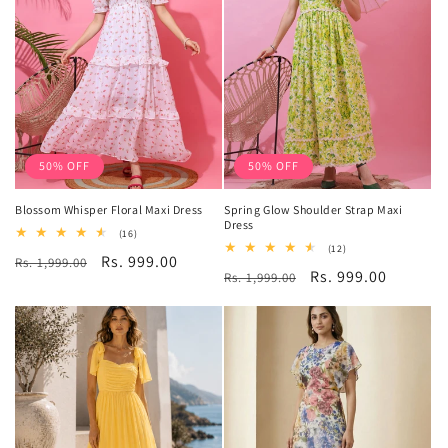
50% OFF
50% OFF
Blossom Whisper Floral Maxi Dress
Spring Glow Shoulder Strap Maxi
Dress
16
(16)
total
12
(12)
Regular
Sale
Rs. 999.00
Rs. 1,999.00
reviews
total
Regular
Sale
Rs. 999.00
Rs. 1,999.00
reviews
price
price
price
price