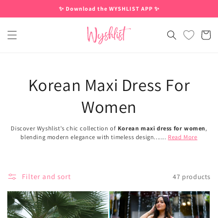
Skip to
✨ Download the WYSHLIST APP ✨
content
Cart
Korean Maxi Dress For
Women
Discover Wyshlist's chic collection of
Korean maxi dress for women
,
blending modern elegance with timeless design.......
Read More
Filter and sort
47 products