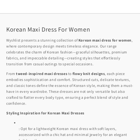
Korean Maxi Dress For Women
Wyshlist presents a stunning collection of
Korean maxi dress for women
,
where contemporary design meets timeless elegance. Our range
celebrates the charm of Korean fashion—graceful silhouettes, premium
fabrics, and impeccable detailing—creating styles that effortlessly
transition from casual outings to special occasions.
From
tweed-inspired maxi dresses
to
flowy knit designs
, each piece
embodies sophistication and comfort. Structured cuts, delicate textures,
and classic tones define the essence of Korean style, making them a must-
have in every wardrobe. These dresses are not only versatile but also
crafted to flatter every body type, ensuring a perfect blend of style and
confidence.
Styling Inspiration for Korean Maxi Dresses
: Opt for a lightweight Korean maxi dress with soft layers,
accessorized with a chic hat and minimal jewelry for an elegant