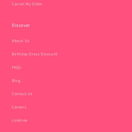
Cancel My Order
Discover
About Us
Birthday Dress Discount
FAQs
Blog
Contact Us
Careers
Linktree