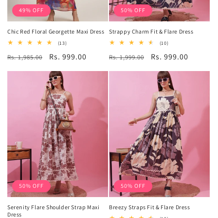
49% OFF
50% OFF
Chic Red Floral Georgette Maxi Dress
Strappy Charm Fit & Flare Dress
13
10
(13)
(10)
total
total
Regular
Sale
Rs. 999.00
Regular
Sale
Rs. 999.00
Rs. 1,985.00
reviews
Rs. 1,999.00
reviews
price
price
price
price
50% OFF
50% OFF
Serenity Flare Shoulder Strap Maxi
Breezy Straps Fit & Flare Dress
Dress