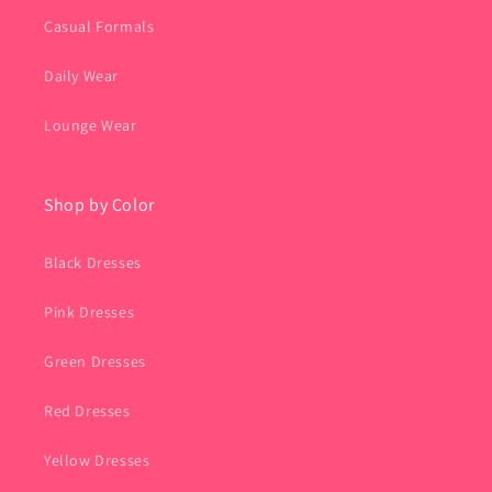
Casual Formals
Daily Wear
Lounge Wear
Shop by Color
Black Dresses
Pink Dresses
Green Dresses
Red Dresses
Yellow Dresses