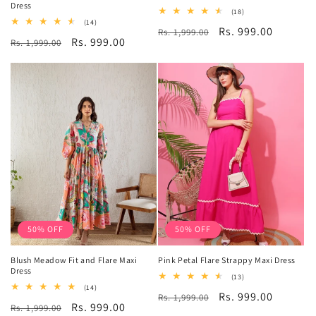
Dress
18
(18)
total
14
(14)
Regular
Sale
Rs. 999.00
Rs. 1,999.00
reviews
total
Regular
Sale
Rs. 999.00
Rs. 1,999.00
reviews
price
price
price
price
50% OFF
50% OFF
Blush Meadow Fit and Flare Maxi
Pink Petal Flare Strappy Maxi Dress
Dress
13
(13)
total
14
(14)
Regular
Sale
Rs. 999.00
Rs. 1,999.00
reviews
total
Regular
Sale
Rs. 999.00
Rs. 1,999.00
reviews
price
price