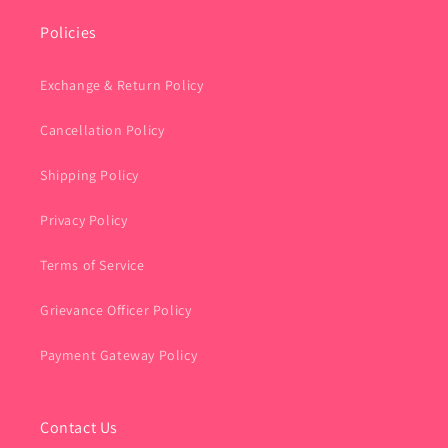
Policies
Exchange & Return Policy
Cancellation Policy
Shipping Policy
Privacy Policy
Terms of Service
Grievance Officer Policy
Payment Gateway Policy
Contact Us