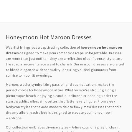
Honeymoon Hot Maroon Dresses
Wyshlist brings you a captivating collection of
honeymoon hot maroon
dresses
designed to make your romantic escape unforgettable. Dresses
are more than just outfits – they are a reflection of confidence, style, and
the special moments you want to cherish. Our maroon dresses are crafted
to blend elegance with sensuality, ensuring you feel glamorous from
sunrise to moonlit evenings.
Maroon, a color symbolizing passion and sophistication, makes the
perfect choice for honeymoon attire. Whether you're strolling along a
picturesque beach, enjoying a candlelit dinner, or dancing under the
stars, Wyshlist offers silhouettes that flatter every figure. From sleek
bodycon styles that exude modern chic to flowy maxi dresses that add a
dreamy allure, each piece is designed to elevate your honeymoon
wardrobe.
Our collection embraces diverse styles – A-line cuts for a playful charm,