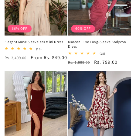
66% OFF
60% OFF
Elegant Muse Sleeveless Mini Dress
Maroon Luxe Long-Sleeve Bodycon
Dress
16
(16)
total
18
(18)
Regular
Sale
From Rs. 849.00
Rs. 2,499.00
reviews
total
Regular
Sale
Rs. 799.00
Rs. 1,999.00
reviews
price
price
price
price