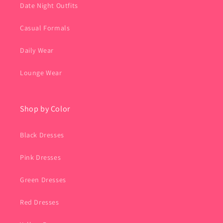
Date Night Outfits
Casual Formals
Daily Wear
Lounge Wear
Shop by Color
Black Dresses
Pink Dresses
Green Dresses
Red Dresses