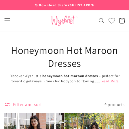
Skip to
✨ Download the WYSHLIST APP ✨
content
Cart
Honeymoon Hot Maroon
Dresses
Discover Wyshlist's
honeymoon hot maroon dresses
– perfect for
romantic getaways. From chic bodycon to flowing......
Read More
Filter and sort
9 products