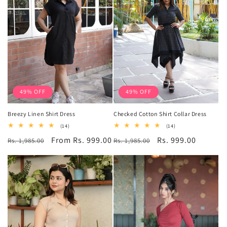
49% OFF
49% OFF
Breezy Linen Shirt Dress
Checked Cotton Shirt Collar Dress
14
14
(14)
(14)
total
total
Regular
Sale
From Rs. 999.00
Regular
Sale
Rs. 999.00
Rs. 1,985.00
reviews
Rs. 1,985.00
reviews
price
price
price
price