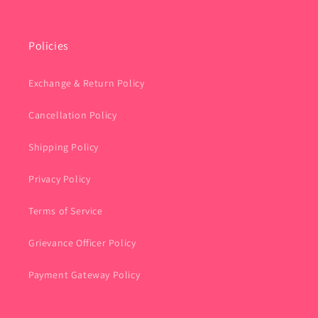
Policies
Exchange & Return Policy
Cancellation Policy
Shipping Policy
Privacy Policy
Terms of Service
Grievance Officer Policy
Payment Gateway Policy