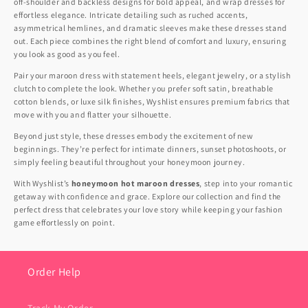
off-shoulder and backless designs for bold appeal, and wrap dresses for
effortless elegance. Intricate detailing such as ruched accents,
asymmetrical hemlines, and dramatic sleeves make these dresses stand
out. Each piece combines the right blend of comfort and luxury, ensuring
you look as good as you feel.
Pair your maroon dress with statement heels, elegant jewelry, or a stylish
clutch to complete the look. Whether you prefer soft satin, breathable
cotton blends, or luxe silk finishes, Wyshlist ensures premium fabrics that
move with you and flatter your silhouette.
Beyond just style, these dresses embody the excitement of new
beginnings. They’re perfect for intimate dinners, sunset photoshoots, or
simply feeling beautiful throughout your honeymoon journey.
With Wyshlist’s
honeymoon hot maroon dresses
, step into your romantic
getaway with confidence and grace. Explore our collection and find the
perfect dress that celebrates your love story while keeping your fashion
game effortlessly on point.
Order Help