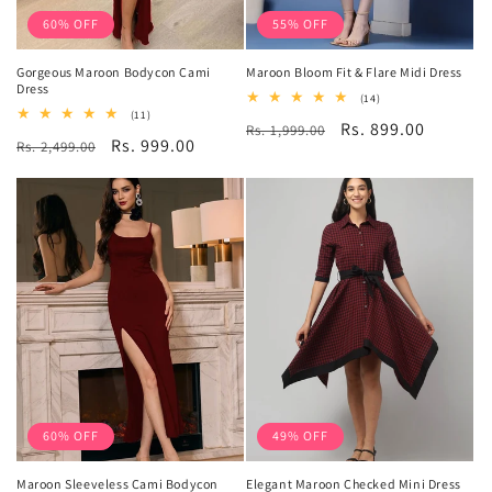
60% OFF
55% OFF
Gorgeous Maroon Bodycon Cami
Maroon Bloom Fit & Flare Midi Dress
Dress
14
(14)
total
11
(11)
Regular
Sale
Rs. 899.00
Rs. 1,999.00
reviews
total
Regular
Sale
Rs. 999.00
Rs. 2,499.00
reviews
price
price
price
price
60% OFF
49% OFF
Maroon Sleeveless Cami Bodycon
Elegant Maroon Checked Mini Dress