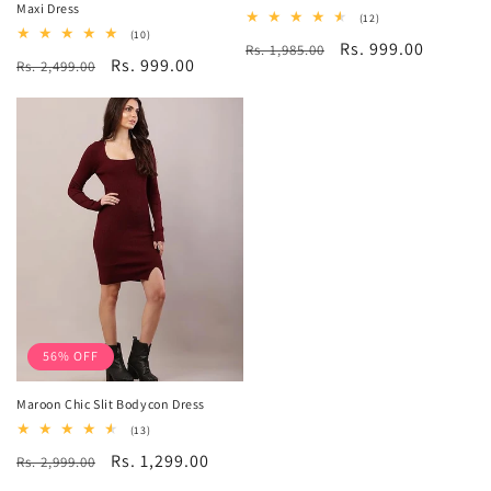
Maxi Dress
12
(12)
total
10
(10)
Regular
Sale
Rs. 999.00
Rs. 1,985.00
reviews
total
Regular
Sale
Rs. 999.00
Rs. 2,499.00
reviews
price
price
price
price
56% OFF
Maroon Chic Slit Bodycon Dress
13
(13)
total
Regular
Sale
Rs. 1,299.00
Rs. 2,999.00
reviews
price
price