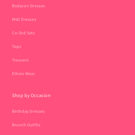
Bodycon Dresses
Midi Dresses
Co-Ord Sets
Tops
Trousers
Ethnic Wear
Shop by Occasion
Birthday Dresses
Brunch Outfits