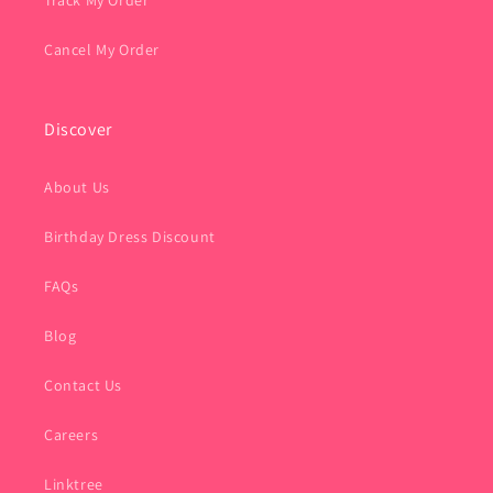
Track My Order
Cancel My Order
Discover
About Us
Birthday Dress Discount
FAQs
Blog
Contact Us
Careers
Linktree