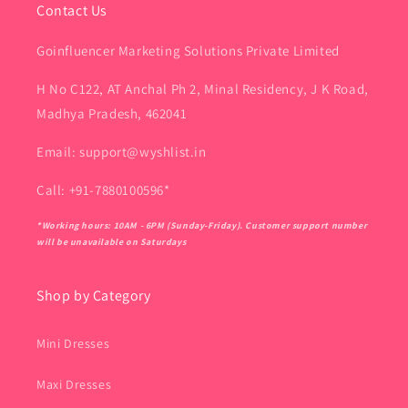
Contact Us
Goinfluencer Marketing Solutions Private Limited
H No C122, AT Anchal Ph 2, Minal Residency, J K Road,
Madhya Pradesh, 462041
Email: support@wyshlist.in
Call: +91-7880100596*
*Working hours: 10AM - 6PM (Sunday-Friday). Customer support number
will be unavailable on Saturdays
Shop by Category
Mini Dresses
Maxi Dresses