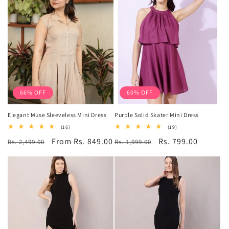
66% OFF
60% OFF
Elegant Muse Sleeveless Mini Dress
Purple Solid Skater Mini Dress
16
19
(16)
(19)
total
total
Regular
Sale
From Rs. 849.00
Regular
Sale
Rs. 799.00
Rs. 2,499.00
reviews
Rs. 1,999.00
reviews
price
price
price
price