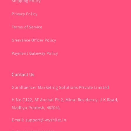
Shipping Policy
Privacy Policy
Terms of Service
Grievance Officer Policy
Payment Gateway Policy
Contact Us
Goinfluencer Marketing Solutions Private Limited
H No C122, AT Anchal Ph 2, Minal Residency, J K Road,
Madhya Pradesh, 462041
Email: support@wyshlist.in