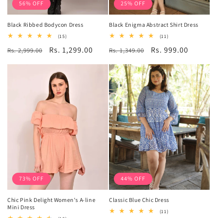
56% OFF
25% OFF
Black Ribbed Bodycon Dress
Black Enigma Abstract Shirt Dress
15
11
(15)
(11)
total
total
Regular
Sale
Rs. 1,299.00
Regular
Sale
Rs. 999.00
Rs. 2,999.00
reviews
Rs. 1,349.00
reviews
price
price
price
price
73% OFF
44% OFF
Chic Pink Delight Women's A-line
Classic Blue Chic Dress
Mini Dress
11
(11)
total