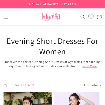
Skip to
✨ Download the WYSHLIST APP ✨
content
Cart
Evening Short Dresses For
Women
Discover the perfect Evening Short Dresses at Wyshlist! From dazzling
sequin minis to elegant satin styles, our collection......
Read More
Filter and sort
11 products