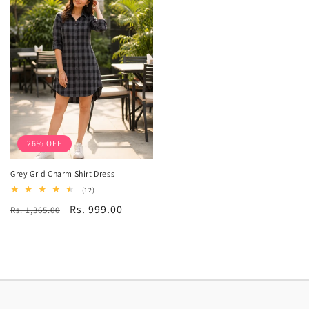
26% OFF
Grey Grid Charm Shirt Dress
12
(12)
total
Regular
Sale
Rs. 999.00
Rs. 1,365.00
reviews
price
price