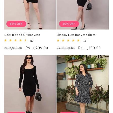
56% OFF
56% OFF
Black Ribbed Slit Bodycon
Shadow Luxe Bodycon Dress
13
15
(13)
(15)
total
total
Regular
Sale
Rs. 1,299.00
Regular
Sale
Rs. 1,299.00
Rs. 2,999.00
reviews
Rs. 2,999.00
reviews
price
price
price
price