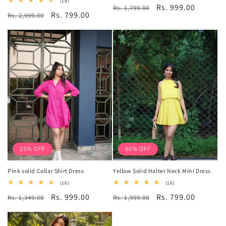
18
(18)
Regular
Sale
Rs. 999.00
Rs. 1,799.00
reviews
total
Regular
Sale
Rs. 799.00
Rs. 2,999.00
reviews
price
price
price
price
25% OFF
60% OFF
Pink solid Collar Shirt Dress
Yellow Solid Halter Neck Mini Dress
16
16
(16)
(16)
total
total
Regular
Sale
Rs. 999.00
Regular
Sale
Rs. 799.00
Rs. 1,349.00
reviews
Rs. 1,999.00
reviews
price
price
price
price