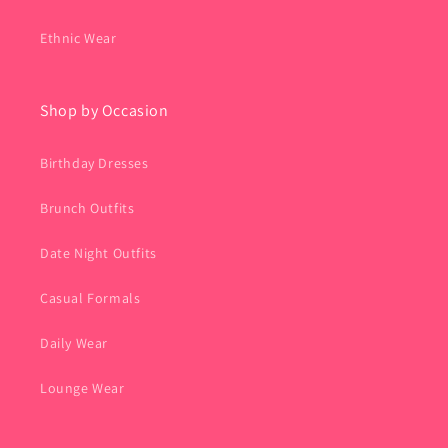
Ethnic Wear
Shop by Occasion
Birthday Dresses
Brunch Outfits
Date Night Outfits
Casual Formals
Daily Wear
Lounge Wear