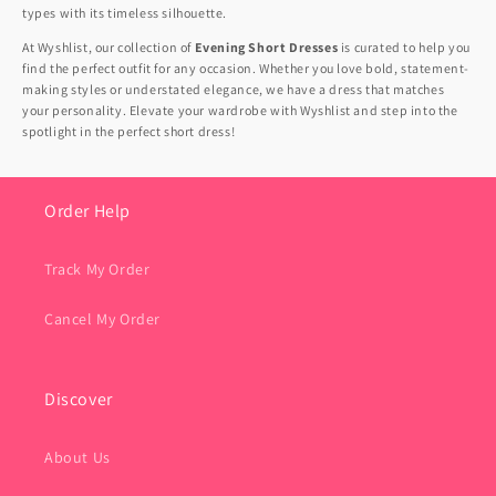
types with its timeless silhouette.
At Wyshlist, our collection of
Evening Short Dresses
is curated to help you
find the perfect outfit for any occasion. Whether you love bold, statement-
making styles or understated elegance, we have a dress that matches
your personality. Elevate your wardrobe with Wyshlist and step into the
spotlight in the perfect short dress!
Order Help
Track My Order
Cancel My Order
Discover
About Us