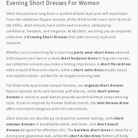
Evening Short Dresses For Women
Short dresses have long been a symbol of bold style and self-expression.
From the rebellious flapper dresses of the 1920s to the iconic mini skirts of
the 1960s, short dresses have continued to evolve, embodying
confidence, freedom, and elegance. At Wyshlist, we bring you an exquisite
collection of
Evening Short Dresses
that cater to every style and
occasion.
Whether you're searching for a stunning
party wear short dress
adorned
with sequins and lace or a sleek
short bodycon dress
to hug your curves,
our collection ensures you make a lasting impression. A
short floral dress
adds a touch of feminine charm, while a
short satin dress
exudes luxury
and sophistication—perfect for an elegant evening look.
For those who appreciate unique textures, our
organza short dresses
feature layered skirts and delicate puff sleeves, while
short winter
dresses
in velvet or wool blends provide warmth without compromising
style. If you're inspired by Korean fashion trends, the
mini Korean dress
offers minimalist elegance with intricate details.
Short dresses are also the go-to choice for summer outings, with
short
summer dresses
in breathable cotton and linen, and
short beach
dresses
designed for effortless chic. The
backless short dress
is ideal for a
daring and glamorous look, while the
short A-line dress
flatters all body