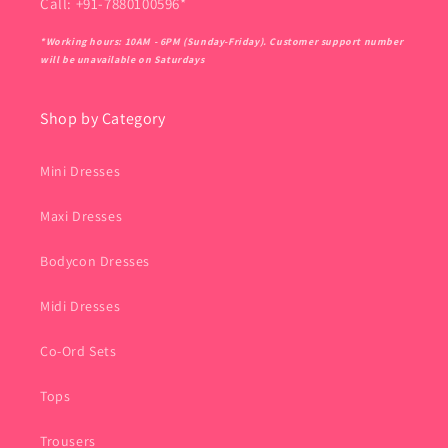
Call: +91-7880100596*
*Working hours: 10AM - 6PM (Sunday-Friday). Customer support number
will be unavailable on Saturdays
Shop by Category
Mini Dresses
Maxi Dresses
Bodycon Dresses
Midi Dresses
Co-Ord Sets
Tops
Trousers