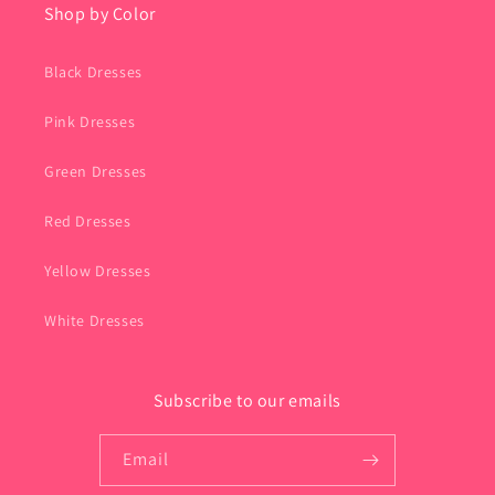
Shop by Color
Black Dresses
Pink Dresses
Green Dresses
Red Dresses
Yellow Dresses
White Dresses
Subscribe to our emails
Email