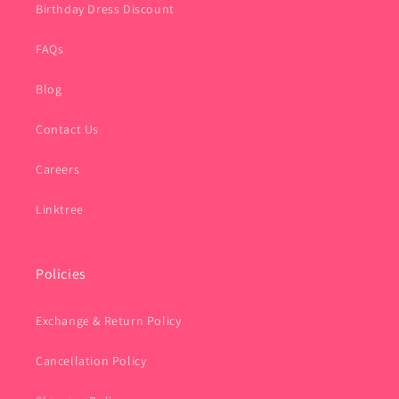
Birthday Dress Discount
FAQs
Blog
Contact Us
Careers
Linktree
Policies
Exchange & Return Policy
Cancellation Policy