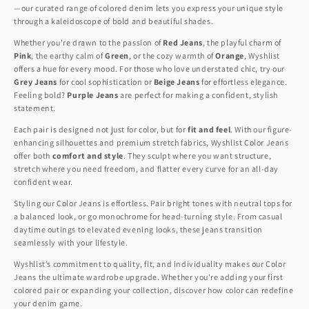
—our curated range of colored denim lets you express your unique style
through a kaleidoscope of bold and beautiful shades.
Whether you're drawn to the passion of
Red Jeans
, the playful charm of
Pink
, the earthy calm of
Green
, or the cozy warmth of
Orange
, Wyshlist
offers a hue for every mood. For those who love understated chic, try our
Grey Jeans
for cool sophistication or
Beige Jeans
for effortless elegance.
Feeling bold?
Purple Jeans
are perfect for making a confident, stylish
statement.
Each pair is designed not just for color, but for
fit and feel
. With our figure-
enhancing silhouettes and premium stretch fabrics, Wyshlist Color Jeans
offer both
comfort and style
. They sculpt where you want structure,
stretch where you need freedom, and flatter every curve for an all-day
confident wear.
Styling our Color Jeans is effortless. Pair bright tones with neutral tops for
a balanced look, or go monochrome for head-turning style. From casual
daytime outings to elevated evening looks, these jeans transition
seamlessly with your lifestyle.
Wyshlist’s commitment to quality, fit, and individuality makes our Color
Jeans the ultimate wardrobe upgrade. Whether you're adding your first
colored pair or expanding your collection, discover how color can redefine
your denim game.