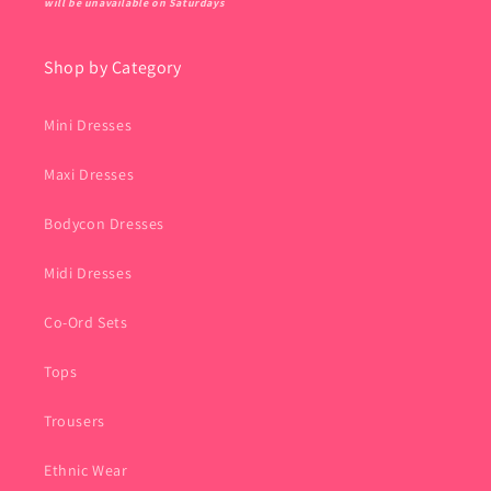
will be unavailable on Saturdays
Shop by Category
Mini Dresses
Maxi Dresses
Bodycon Dresses
Midi Dresses
Co-Ord Sets
Tops
Trousers
Ethnic Wear