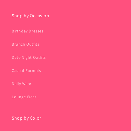
Shop by Occasion
Birthday Dresses
Brunch Outfits
Date Night Outfits
Casual Formals
Daily Wear
Lounge Wear
Shop by Color