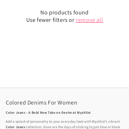
No products found
Use fewer filters or
remove all
Colored Denims For Women
Color Jeans – A Bold New Take on Denim at Wyshlist
Add a splash of personality to your everyday look with Wyshlist’s vibrant
Color Jeans
collection. Gone are the days of sticking to just blue or black