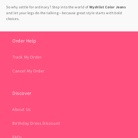
So why settle for ordinary? Step into the world of
Wyshlist Color Jeans
and let your legs do the talking—because great style starts with bold
choices.
Order Help
Track My Order
Cancel My Order
Discover
About Us
Birthday Dress Discount
FAQs