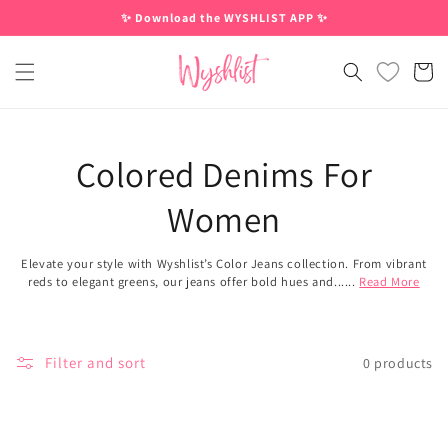
Skip to
✨ Download the WYSHLIST APP ✨
content
Cart
Colored Denims For
Women
Elevate your style with Wyshlist’s Color Jeans collection. From vibrant
reds to elegant greens, our jeans offer bold hues and......
Read More
Filter and sort
0 products