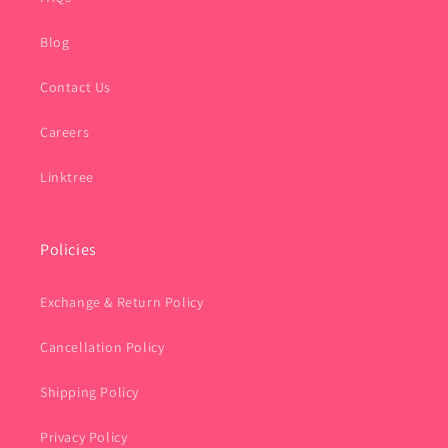
Blog
Contact Us
Careers
Linktree
Policies
Exchange & Return Policy
Cancellation Policy
Shipping Policy
Privacy Policy