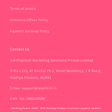
Terms of Service
Grievance Officer Policy
Payment Gateway Policy
Contact Us
Goinfluencer Marketing Solutions Private Limited
H No C122, AT Anchal Ph 2, Minal Residency, J K Road,
Madhya Pradesh, 462041
Email: support@wyshlist.in
Call: +91-7880100596*
*Working hours: 10AM - 6PM (Sunday-Friday). Customer support number