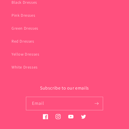
Black Dresses
Pink Dresses
Green Dresses
Red Dresses
Yellow Dresses
White Dresses
Subscribe to our emails
Email
Facebook
Instagram
YouTube
Twitter