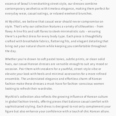
essence of Seoul's trendsetting street style, our dresses combine
contemporary aesthetics with timeless elegance, making them perfect for
everyday wear, casual outings, or relaxed weekend brunches.
At Wyshlist, we believe that casual wear should never compromise on
style. That’s why our collection features a variety of silhouettes – from
flowy A-line fits and soft flares to sleek minimalistic cuts – ensuring
there’s a perfect dress for every body type. Each piece is thoughtfully
crafted with breathable fabrics, flattering fits, and elegant detailing that
bring out your natural charm while keeping you comfortable throughout
the day.
Whether you’re drawn to soft pastel tones, subtle prints, or clean solid
hues, our casual Korean dresses are versatile enough to suit any mood or
occasion. Pair them with sneakers for a youthful, street-style vibe or
elevate your look with heels and minimal accessories for a more refined
ensemble. The understated elegance and effortless charm of Korean
fashion make these dresses a must-have for fashion-conscious women
looking to refresh their wardrobe.
Wyshlist’s collection also reflects the growing influence of Korean culture
in global fashion trends, offering pieces that balance casual comfort with
sophisticated styling. Each dress is designed to not only complement your
figure but also enhance your confidence with a touch of chic Korean allure.