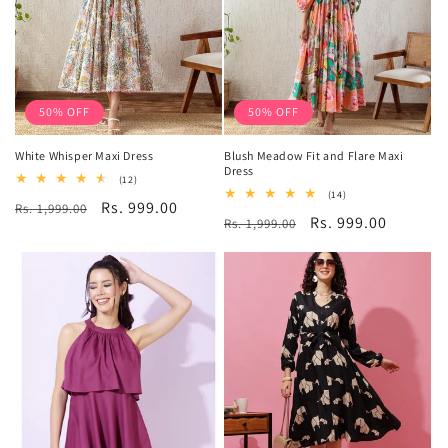
50% OFF
50% OFF
White Whisper Maxi Dress
Blush Meadow Fit and Flare Maxi
Dress
12
(12)
total
14
(14)
Regular
Sale
Rs. 999.00
Rs. 1,999.00
reviews
total
Regular
Sale
Rs. 999.00
Rs. 1,999.00
reviews
price
price
price
price