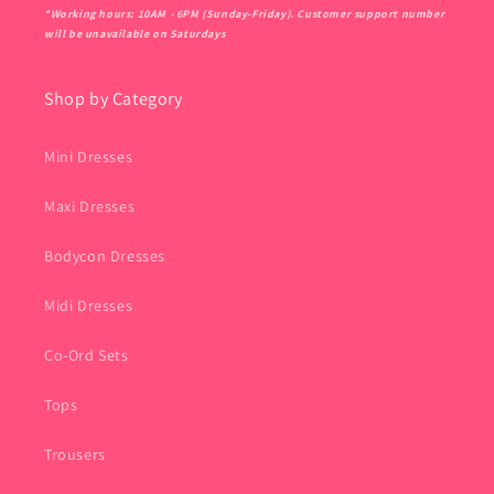
*Working hours: 10AM - 6PM (Sunday-Friday). Customer support number
will be unavailable on Saturdays
Shop by Category
Mini Dresses
Maxi Dresses
Bodycon Dresses
Midi Dresses
Co-Ord Sets
Tops
Trousers