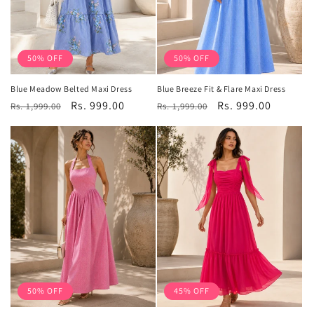
50% OFF
50% OFF
Blue Meadow Belted Maxi Dress
Blue Breeze Fit & Flare Maxi Dress
Regular
Sale
Rs. 999.00
Regular
Sale
Rs. 999.00
Rs. 1,999.00
Rs. 1,999.00
price
price
price
price
50% OFF
45% OFF