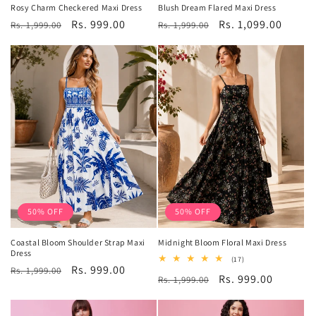
Rosy Charm Checkered Maxi Dress
Blush Dream Flared Maxi Dress
Regular
Sale
Rs. 999.00
Regular
Sale
Rs. 1,099.00
Rs. 1,999.00
Rs. 1,999.00
price
price
price
price
50% OFF
50% OFF
Coastal Bloom Shoulder Strap Maxi
Midnight Bloom Floral Maxi Dress
Dress
17
(17)
Regular
Sale
Rs. 999.00
total
Rs. 1,999.00
Regular
Sale
Rs. 999.00
Rs. 1,999.00
reviews
price
price
price
price