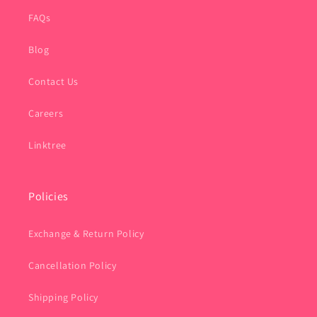
FAQs
Blog
Contact Us
Careers
Linktree
Policies
Exchange & Return Policy
Cancellation Policy
Shipping Policy