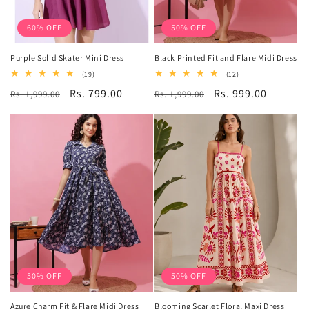
60% OFF
50% OFF
Purple Solid Skater Mini Dress
Black Printed Fit and Flare Midi Dress
19
12
(19)
(12)
total
total
Regular
Sale
Rs. 799.00
Regular
Sale
Rs. 999.00
Rs. 1,999.00
reviews
Rs. 1,999.00
reviews
price
price
price
price
50% OFF
50% OFF
Azure Charm Fit & Flare Midi Dress
Blooming Scarlet Floral Maxi Dress