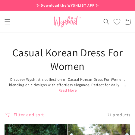
Skip to
✨ Download the WYSHLIST APP ✨
content
Cart
Casual Korean Dress For
Women
Discover Wyshlist's collection of Casual Korean Dress For Women,
blending chic designs with effortless elegance. Perfect for daily......
Read More
Filter and sort
21 products