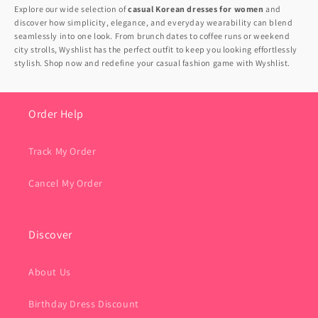
Explore our wide selection of
casual Korean dresses for women
and
discover how simplicity, elegance, and everyday wearability can blend
seamlessly into one look. From brunch dates to coffee runs or weekend
city strolls, Wyshlist has the perfect outfit to keep you looking effortlessly
stylish. Shop now and redefine your casual fashion game with Wyshlist.
Order Help
Track My Order
Cancel My Order
Discover
About Us
Birthday Dress Discount