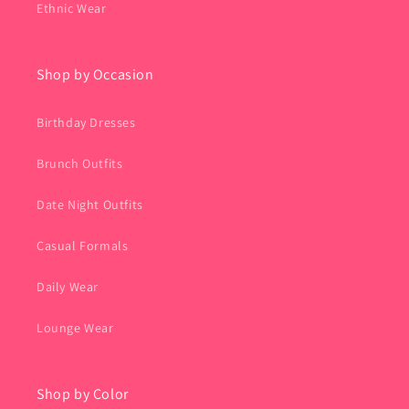
Ethnic Wear
Shop by Occasion
Birthday Dresses
Brunch Outfits
Date Night Outfits
Casual Formals
Daily Wear
Lounge Wear
Shop by Color