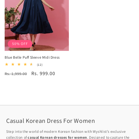
50% OFF
Blue Belle Puff Sleeve Midi Dress
12
(12)
total
Regular
Sale
Rs. 999.00
Rs. 1,999.00
reviews
price
price
Casual Korean Dress For Women
Step into the world of modern Korean fashion with Wyshlist’s exclusive
collection of
casual Korean dresses for women
. Designed to capture the