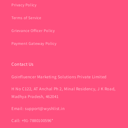
Privacy Policy
Terms of Service
Grievance Officer Policy
Payment Gateway Policy
Contact Us
Goinfluencer Marketing Solutions Private Limited
H No C122, AT Anchal Ph 2, Minal Residency, J K Road,
Madhya Pradesh, 462041
Email: support@wyshlist.in
Call: +91-7880100596*