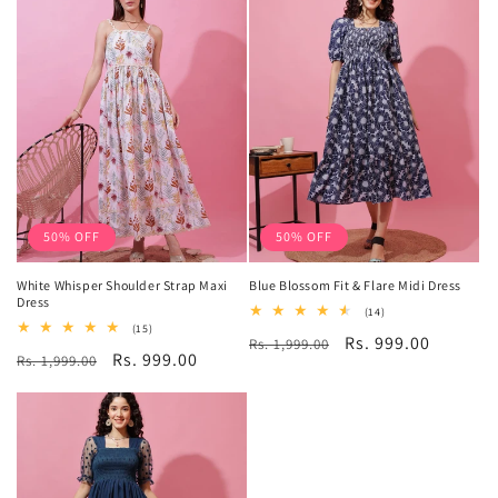
50% OFF
50% OFF
White Whisper Shoulder Strap Maxi
Blue Blossom Fit & Flare Midi Dress
Dress
14
(14)
total
15
(15)
Regular
Sale
Rs. 999.00
Rs. 1,999.00
reviews
total
Regular
Sale
Rs. 999.00
Rs. 1,999.00
reviews
price
price
price
price