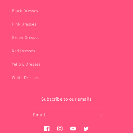
Black Dresses
Pink Dresses
Green Dresses
Red Dresses
Yellow Dresses
White Dresses
Subscribe to our emails
Email
Facebook
Instagram
YouTube
Twitter