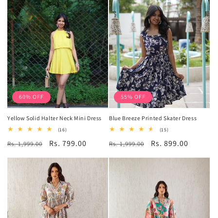
60% OFF
55% OFF
Yellow Solid Halter Neck Mini Dress
Blue Breeze Printed Skater Dress
16
15
(16)
(15)
total
total
Regular
Sale
Rs. 799.00
Regular
Sale
Rs. 899.00
Rs. 1,999.00
reviews
Rs. 1,999.00
reviews
price
price
price
price