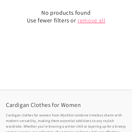
No products found
Use fewer filters or
remove all
Cardigan Clothes for Women
Cardigan clothes for women from
Wyshlist
combine timeless charm with
modern versatility, making them essential additions to any stylish
wardrobe. Whether you're braving a winter chill or layering up for a breezy
spring evening, our collection of women's cardigans delivers effortless