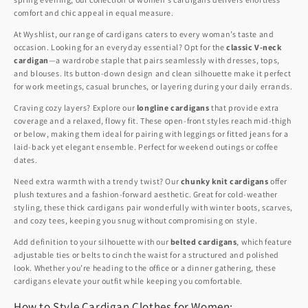
comfort and chic appeal in equal measure.
At Wyshlist, our range of cardigans caters to every woman’s taste and
occasion. Looking for an everyday essential? Opt for the
classic V-neck
cardigan
—a wardrobe staple that pairs seamlessly with dresses, tops,
and blouses. Its button-down design and clean silhouette make it perfect
for work meetings, casual brunches, or layering during your daily errands.
Craving cozy layers? Explore our
longline cardigans
that provide extra
coverage and a relaxed, flowy fit. These open-front styles reach mid-thigh
or below, making them ideal for pairing with leggings or fitted jeans for a
laid-back yet elegant ensemble. Perfect for weekend outings or coffee
dates.
Need extra warmth with a trendy twist? Our
chunky knit cardigans
offer
plush textures and a fashion-forward aesthetic. Great for cold-weather
styling, these thick cardigans pair wonderfully with winter boots, scarves,
and cozy tees, keeping you snug without compromising on style.
Add definition to your silhouette with our
belted cardigans
, which feature
adjustable ties or belts to cinch the waist for a structured and polished
look. Whether you’re heading to the office or a dinner gathering, these
cardigans elevate your outfit while keeping you comfortable.
How to Style Cardigan Clothes for Women: