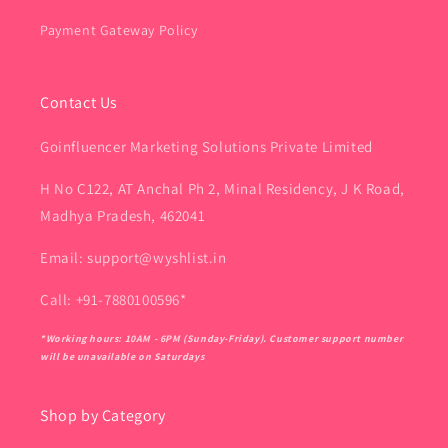
Payment Gateway Policy
Contact Us
Goinfluencer Marketing Solutions Private Limited
H No C122, AT Anchal Ph 2, Minal Residency, J K Road,
Madhya Pradesh, 462041
Email: support@wyshlist.in
Call: +91-7880100596*
*Working hours: 10AM - 6PM (Sunday-Friday). Customer support number
will be unavailable on Saturdays
Shop by Category