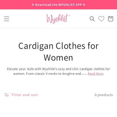
Skip to
✨ Download the WYSHLIST APP ✨
content
Cart
Cardigan Clothes for
Women
Elevate your style with Wyshlist’s cozy and chic cardigan clothes for
women. From classic V-necks to longline and......
Read More
Filter and sort
0 products