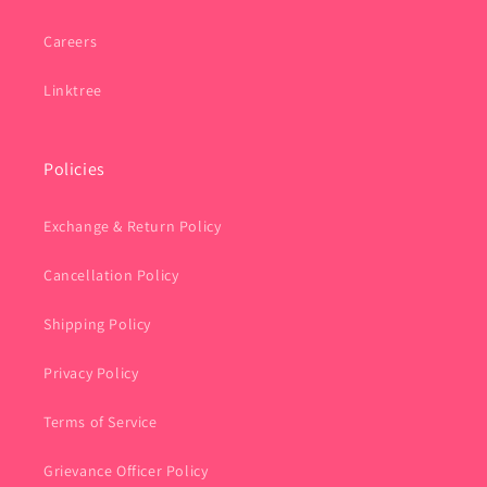
Careers
Linktree
Policies
Exchange & Return Policy
Cancellation Policy
Shipping Policy
Privacy Policy
Terms of Service
Grievance Officer Policy