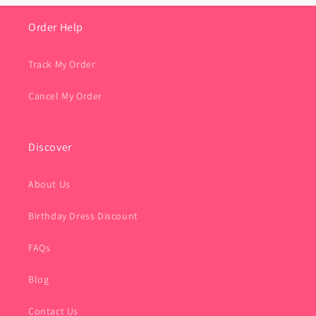
Order Help
Track My Order
Cancel My Order
Discover
About Us
Birthday Dress Discount
FAQs
Blog
Contact Us