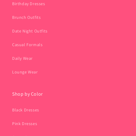
Birthday Dresses
Brunch Outfits
Date Night Outfits
Casual Formals
Daily Wear
Lounge Wear
Shop by Color
Black Dresses
Pink Dresses