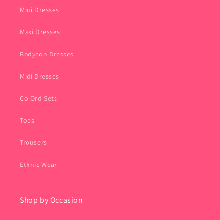
Mini Dresses
Maxi Dresses
Bodycon Dresses
Midi Dresses
Co-Ord Sets
Tops
Trousers
Ethnic Wear
Shop by Occasion