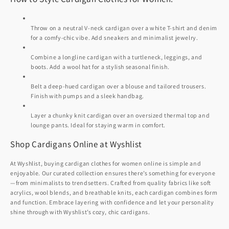
Throw on a neutral V-neck cardigan over a white T-shirt and denim
for a comfy-chic vibe. Add sneakers and minimalist jewelry.
Combine a longline cardigan with a turtleneck, leggings, and
boots. Add a wool hat for a stylish seasonal finish.
Belt a deep-hued cardigan over a blouse and tailored trousers.
Finish with pumps and a sleek handbag.
Layer a chunky knit cardigan over an oversized thermal top and
lounge pants. Ideal for staying warm in comfort.
Shop Cardigans Online at Wyshlist
At Wyshlist, buying cardigan clothes for women online is simple and
enjoyable. Our curated collection ensures there’s something for everyone
—from minimalists to trendsetters. Crafted from quality fabrics like soft
acrylics, wool blends, and breathable knits, each cardigan combines form
and function. Embrace layering with confidence and let your personality
shine through with Wyshlist’s cozy, chic cardigans.