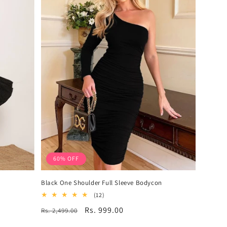
60% OFF
Black One Shoulder Full Sleeve Bodycon
12
(12)
total
Regular
Sale
Rs. 999.00
Rs. 2,499.00
reviews
price
price