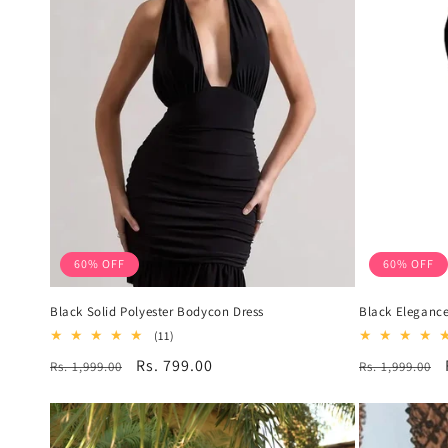
60% OFF
60% OFF
Black Solid Polyester Bodycon Dress
Black Elegance
11
(11)
total
Regular
Sale
Rs. 799.00
Regular
Rs. 1,999.00
Rs. 1,999.00
reviews
price
price
price