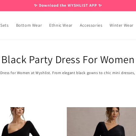
✨ Download the WYSHLIST APP ✨
 Sets
Bottom Wear
Ethnic Wear
Accessories
Winter Wear
Black Party Dress For Women
 Dress for Women at Wyshlist. From elegant black gowns to chic mini dresses, o