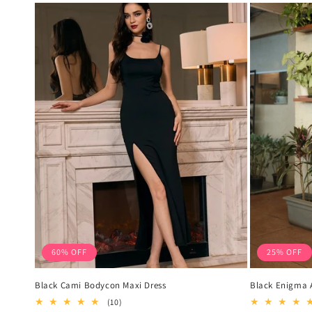
60% OFF
25% OFF
Black Cami Bodycon Maxi Dress
Black Enigma A
10
(10)