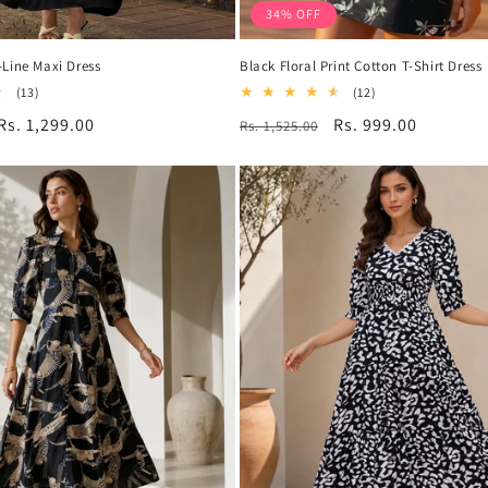
34% OFF
Line Maxi Dress
Black Floral Print Cotton T-Shirt Dress
13
12
(13)
(12)
total
total
Sale
Rs. 1,299.00
Regular
Sale
Rs. 999.00
Rs. 1,525.00
reviews
reviews
price
price
price