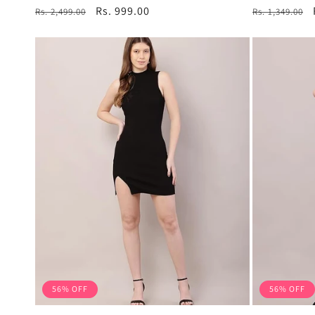
total
Regular
Sale
Rs. 999.00
Regular
Rs. 2,499.00
Rs. 1,349.00
reviews
price
price
price
56% OFF
56% OFF