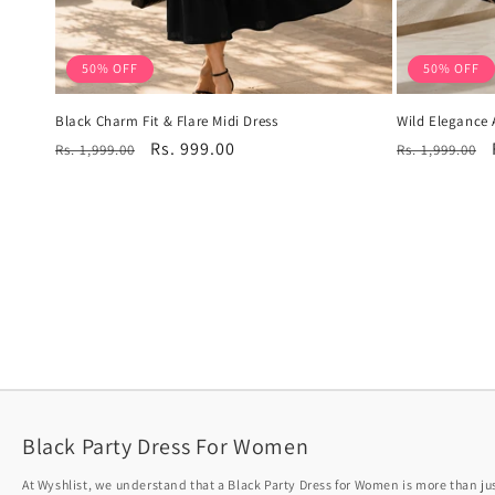
50% OFF
50% OFF
Black Charm Fit & Flare Midi Dress
Wild Elegance 
Regular
Sale
Rs. 999.00
Regular
Rs. 1,999.00
Rs. 1,999.00
price
price
price
Black Party Dress For Women
At Wyshlist, we understand that a Black Party Dress for Women is more than just