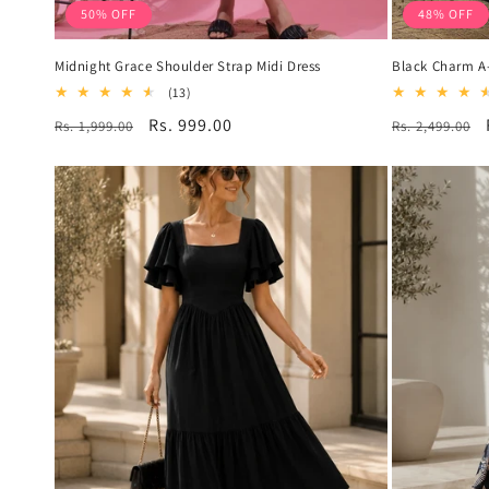
50% OFF
48% OFF
Midnight Grace Shoulder Strap Midi Dress
Black Charm A-
13
(13)
total
Regular
Sale
Rs. 999.00
Regular
Rs. 1,999.00
Rs. 2,499.00
reviews
price
price
price