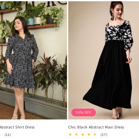
60% OFF
bstract Shirt Dress
Chic Black Abstract Maxi Dress
11
27
(11)
(27)