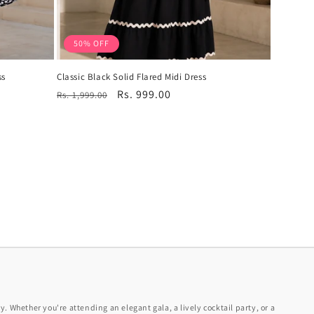
50% OFF
ss
Classic Black Solid Flared Midi Dress
Regular
Sale
Rs. 999.00
Rs. 1,999.00
price
price
y. Whether you're attending an elegant gala, a lively cocktail party, or a