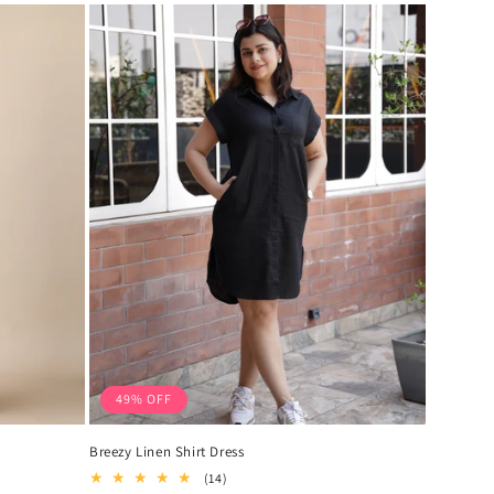
49% OFF
Breezy Linen Shirt Dress
14
(14)