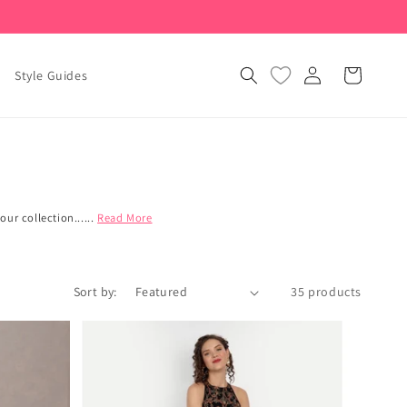
Log
Cart
Style Guides
in
ur collection......
Read More
Sort by:
35 products