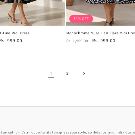
50% OFF
A-Line Midi Dress
Monochrome Muse Fit & Flare Midi Dre
Sale
Rs. 999.00
Regular
Sale
Rs. 999.00
Rs. 1,999.00
price
price
price
1
2
 an outfit – it’s an opportunity to express your style, confidence, and individualit