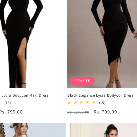
60% OFF
 Lycra Bodycon Maxi Dress
Black Elegance Lycra Bodycon Dress
16
15
(16)
(15)
total
total
Sale
Rs. 799.00
Regular
Sale
Rs. 799.00
Rs. 1,999.00
reviews
reviews
price
price
price