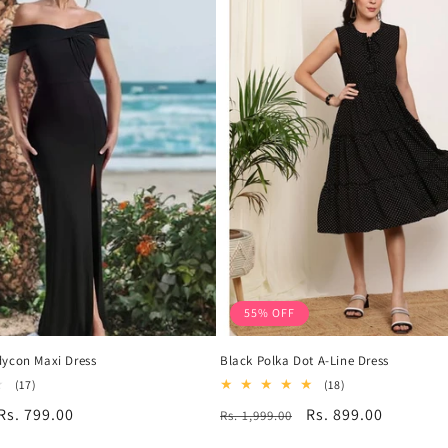
55% OFF
dycon Maxi Dress
Black Polka Dot A-Line Dress
17
18
(17)
(18)
total
total
Sale
Rs. 799.00
Regular
Sale
Rs. 899.00
Rs. 1,999.00
reviews
reviews
price
price
price