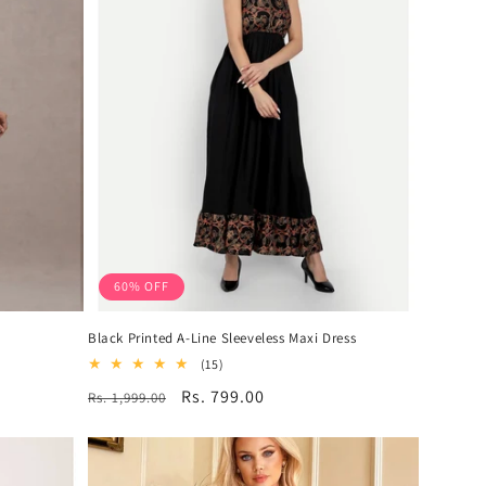
60% OFF
Black Printed A-Line Sleeveless Maxi Dress
15
(15)
total
Regular
Sale
Rs. 799.00
Rs. 1,999.00
reviews
price
price