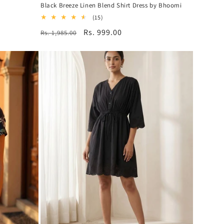
Black Breeze Linen Blend Shirt Dress by Bhoomi
15
(15)
total
Regular
Sale
Rs. 999.00
Rs. 1,985.00
reviews
price
price