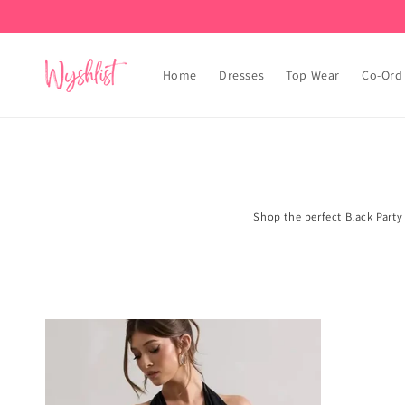
Skip to
content
Home
Dresses
Top Wear
Co-Ord
Shop the perfect Black Party