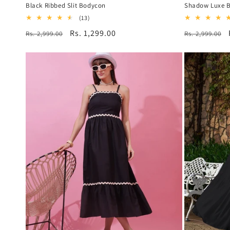
Black Ribbed Slit Bodycon
Shadow Luxe B
13
(13)
total
Regular
Sale
Rs. 1,299.00
Regular
Rs. 2,999.00
Rs. 2,999.00
reviews
price
price
price