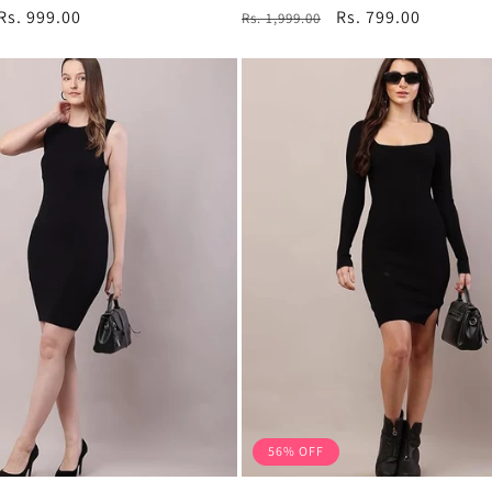
total
total
Sale
Rs. 999.00
Regular
Sale
Rs. 799.00
Rs. 1,999.00
reviews
reviews
price
price
price
56% OFF