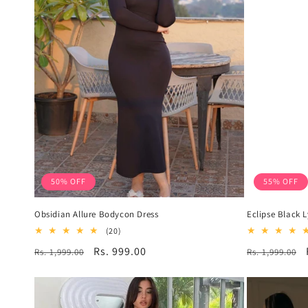
50% OFF
55% OFF
Obsidian Allure Bodycon Dress
Eclipse Black 
20
(20)
total
Regular
Sale
Rs. 999.00
Regular
Rs. 1,999.00
Rs. 1,999.00
reviews
price
price
price