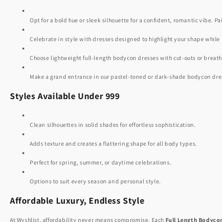
Opt for a bold hue or sleek silhouette for a confident, romantic vibe. Pa
Celebrate in style with dresses designed to highlight your shape while
Choose lightweight full-length bodycon dresses with cut-outs or breatha
Make a grand entrance in our pastel-toned or dark-shade bodycon dresse
Styles Available Under 999
Clean silhouettes in solid shades for effortless sophistication.
Adds texture and creates a flattering shape for all body types.
Perfect for spring, summer, or daytime celebrations.
Options to suit every season and personal style.
Affordable Luxury, Endless Style
At Wyshlist, affordability never means compromise. Each
Full Length Bodyco