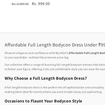
total
Regular
Sale
Rs. 999.00
Rs. 2,499.00
reviews
price
price
Affordable Full Length Bodycon Dress Under ₹9
Discover elegance and confidence with Wyshlist’s
Affordable Full Length Bo
to your wardrobe—without the premium price tag.
Our collection offers a range of stunning full-length bodycon dresses that deli
to flatter your figure, offering a chic yet comfortable style you can wear for co
Why Choose a Full Length Bodycon Dress?
A full-length bodycon dress is the perfect mix of sophistication and sensuality
making them ideal for events where you want to look classy yet captivating.
Occasions to Flaunt Your Bodycon Style