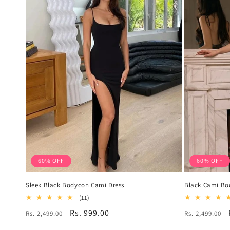
60% OFF
60% OFF
Sleek Black Bodycon Cami Dress
Black Cami Bo
11
(11)
total
Regular
Sale
Rs. 999.00
Regular
Rs. 2,499.00
Rs. 2,499.00
reviews
price
price
price