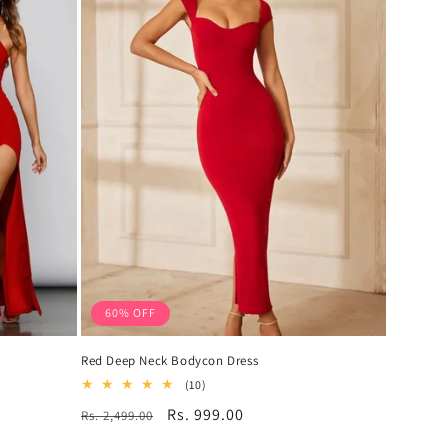
60% OFF
Red Deep Neck Bodycon Dress
10
(10)
total
Regular
Sale
Rs. 999.00
Rs. 2,499.00
reviews
price
price