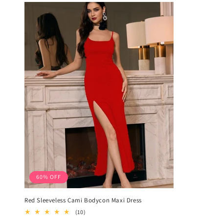
60% OFF
Red Sleeveless Cami Bodycon Maxi Dress
10
(10)