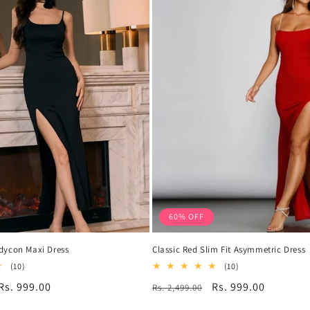
60% OFF
dycon Maxi Dress
Classic Red Slim Fit Asymmetric Dress
10
10
(10)
(10)
total
total
Sale
Rs. 999.00
Regular
Sale
Rs. 999.00
Rs. 2,499.00
reviews
reviews
price
price
price