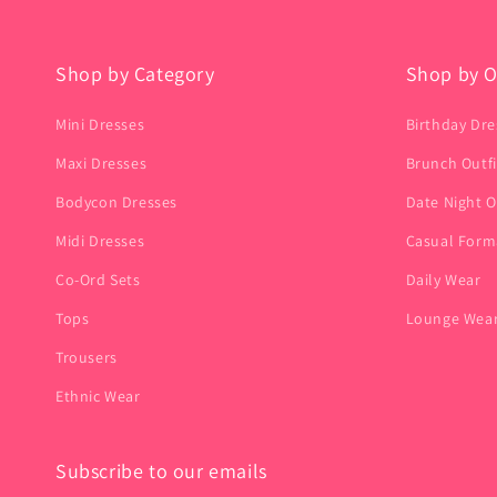
Shop by Category
Shop by O
Mini Dresses
Birthday Dre
Maxi Dresses
Brunch Outfi
Bodycon Dresses
Date Night O
Midi Dresses
Casual Form
Co-Ord Sets
Daily Wear
Tops
Lounge Wea
Trousers
Ethnic Wear
Subscribe to our emails