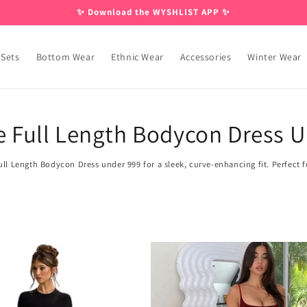
✨ Download the WYSHLIST APP ✨
 Sets
Bottom Wear
Ethnic Wear
Accessories
Winter Wear
e Full Length Bodycon Dress 
ll Length Bodycon Dress under 999 for a sleek, curve-enhancing fit. Perfect for