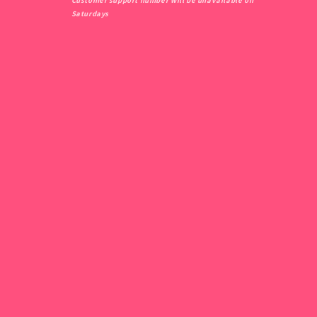
Customer support number will be unavailable on
Saturdays