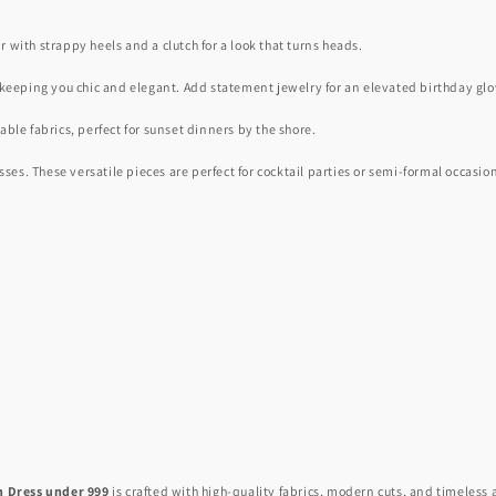
ir with strappy heels and a clutch for a look that turns heads.
 keeping you chic and elegant. Add statement jewelry for an elevated birthday gl
ble fabrics, perfect for sunset dinners by the shore.
s. These versatile pieces are perfect for cocktail parties or semi-formal occasio
n Dress under 999
is crafted with high-quality fabrics, modern cuts, and timeless 