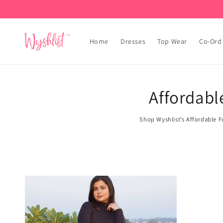
Skip to
content
Home
Dresses
Top Wear
Co-Ord
Affordabl
Shop Wyshlist’s Affordable Fu