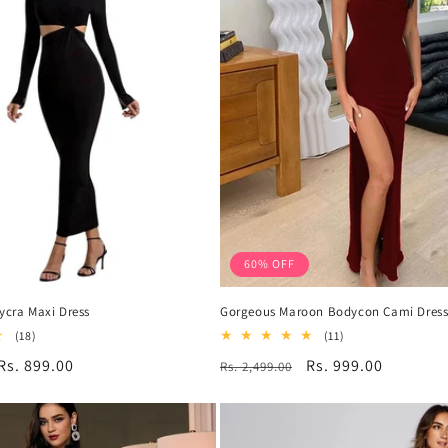
60% OFF
Lycra Maxi Dress
Gorgeous Maroon Bodycon Cami Dres
18
11
(18)
(11)
total
total
Sale
Rs. 899.00
Regular
Sale
Rs. 999.00
Rs. 2,499.00
reviews
reviews
price
price
price