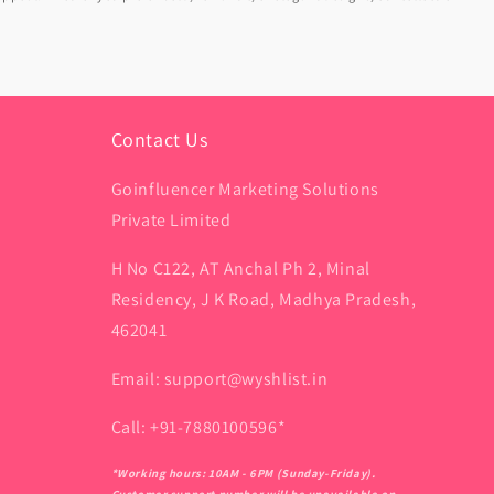
Contact Us
Goinfluencer Marketing Solutions
Private Limited
H No C122, AT Anchal Ph 2, Minal
Residency, J K Road, Madhya Pradesh,
462041
Email: support@wyshlist.in
Call: +91-7880100596*
*Working hours: 10AM - 6PM (Sunday-Friday).