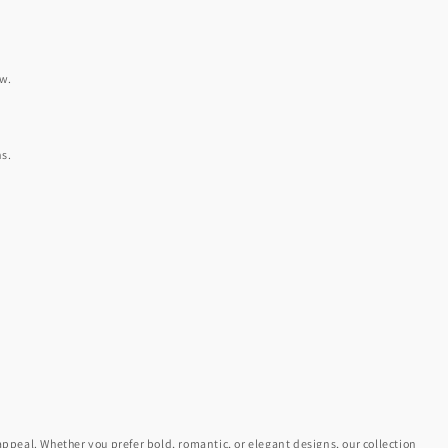
ow.
ns.
appeal. Whether you prefer bold, romantic, or elegant designs, our collection