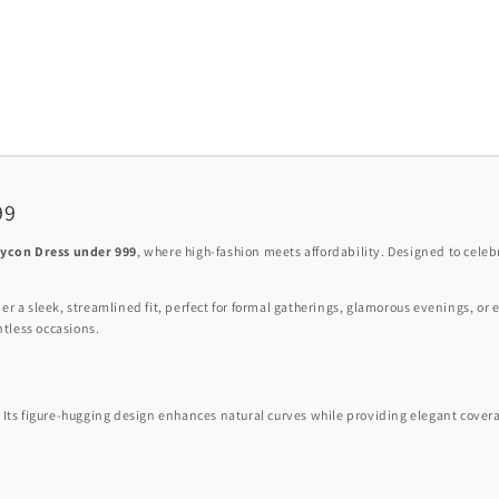
99
dycon Dress under 999
, where high-fashion meets affordability. Designed to celebr
ver a sleek, streamlined fit, perfect for formal gatherings, glamorous evenings, or 
untless occasions.
. Its figure-hugging design enhances natural curves while providing elegant coverag