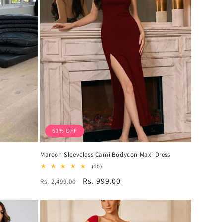
60% OFF
s
Maroon Sleeveless Cami Bodycon Maxi Dress
10
(10)
total
Regular
Sale
Rs. 999.00
Rs. 2,499.00
reviews
price
price