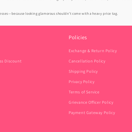
dresses—because looking glamorous shouldn’t come with a heavy price tag.
Policies
Exchange & Return Policy
ss Discount
Cancellation Policy
Shipping Policy
Privacy Policy
Terms of Service
Grievance Officer Policy
Payment Gateway Policy