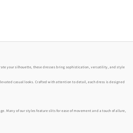
ate your silhouette, these dresses bring sophistication, versatility, and style
elevated casual looks. Crafted with attention to detail, each dress is designed
e. Many of our styles feature slits for ease of movement and a touch of allure,