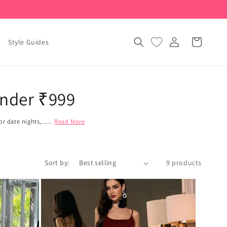
Log
Cart
Style Guides
in
Under ₹999
 date nights,......
Read More
Sort by:
9 products