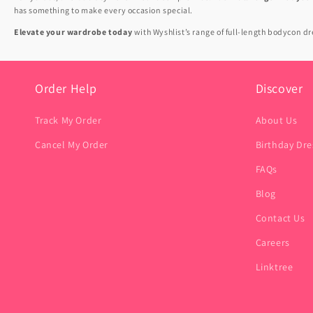
has something to make every occasion special.
Elevate your wardrobe today
with Wyshlist’s range of full-length bodycon 
Order Help
Discover
Track My Order
About Us
Cancel My Order
Birthday Dre
FAQs
Blog
Contact Us
Careers
Linktree