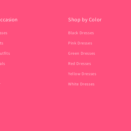
ccasion
Shop by Color
sses
Black Dresses
ts
Pink Dresses
utfits
Green Dresses
als
Red Dresses
Yellow Dresses
r
White Dresses