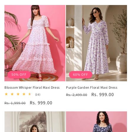
price
price
50% OFF
60% OFF
Blossom Whisper Floral Maxi Dress
Purple Garden Floral Maxi Dress
Regular
Sale
Rs. 999.00
16
Rs. 2,499.00
(16)
total
price
price
Regular
Sale
Rs. 999.00
Rs. 1,999.00
reviews
price
price