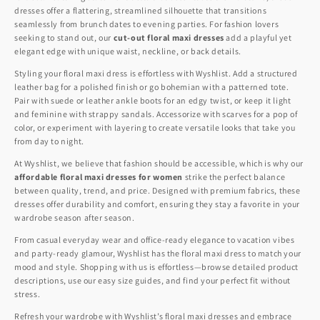
dresses offer a flattering, streamlined silhouette that transitions
seamlessly from brunch dates to evening parties. For fashion lovers
seeking to stand out, our
cut-out floral maxi dresses
add a playful yet
elegant edge with unique waist, neckline, or back details.
Styling your floral maxi dress is effortless with Wyshlist. Add a structured
leather bag for a polished finish or go bohemian with a patterned tote.
Pair with suede or leather ankle boots for an edgy twist, or keep it light
and feminine with strappy sandals. Accessorize with scarves for a pop of
color, or experiment with layering to create versatile looks that take you
from day to night.
At Wyshlist, we believe that fashion should be accessible, which is why our
affordable floral maxi dresses for women
strike the perfect balance
between quality, trend, and price. Designed with premium fabrics, these
dresses offer durability and comfort, ensuring they stay a favorite in your
wardrobe season after season.
From casual everyday wear and office-ready elegance to vacation vibes
and party-ready glamour, Wyshlist has the floral maxi dress to match your
mood and style. Shopping with us is effortless—browse detailed product
descriptions, use our easy size guides, and find your perfect fit without
stress.
Refresh your wardrobe with Wyshlist’s floral maxi dresses and embrace