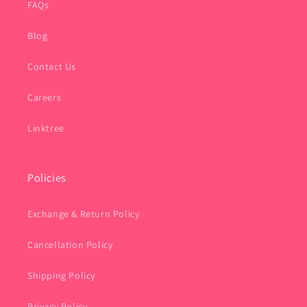
FAQs
Blog
Contact Us
Careers
Linktree
Policies
Exchange & Return Policy
Cancellation Policy
Shipping Policy
Privacy Policy