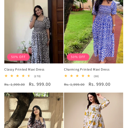
50% OFF
50% OFF
Classy Printed Maxi Dress
Charming Printed Maxi Dress
170
38
(170)
(38)
total
total
Regular
Sale
Rs. 999.00
Regular
Sale
Rs. 999.00
Rs. 1,999.00
reviews
Rs. 1,999.00
reviews
price
price
price
price