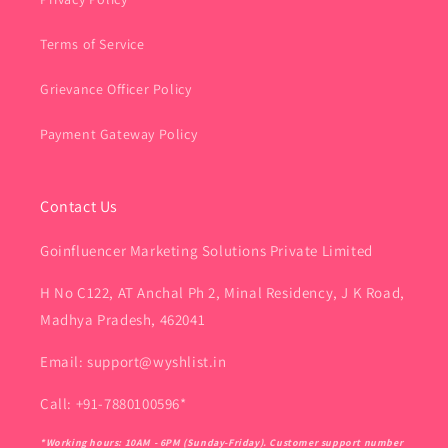
Terms of Service
Grievance Officer Policy
Payment Gateway Policy
Contact Us
Goinfluencer Marketing Solutions Private Limited
H No C122, AT Anchal Ph 2, Minal Residency, J K Road,
Madhya Pradesh, 462041
Email: support@wyshlist.in
Call: +91-7880100596*
*Working hours: 10AM - 6PM (Sunday-Friday). Customer support number