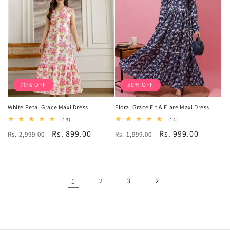
70% OFF
50% OFF
White Petal Grace Maxi Dress
Floral Grace Fit & Flare Maxi Dress
13
14
(13)
(14)
total
total
Regular
Sale
Rs. 899.00
Regular
Sale
Rs. 999.00
Rs. 2,999.00
reviews
Rs. 1,999.00
reviews
price
price
price
price
1
2
3