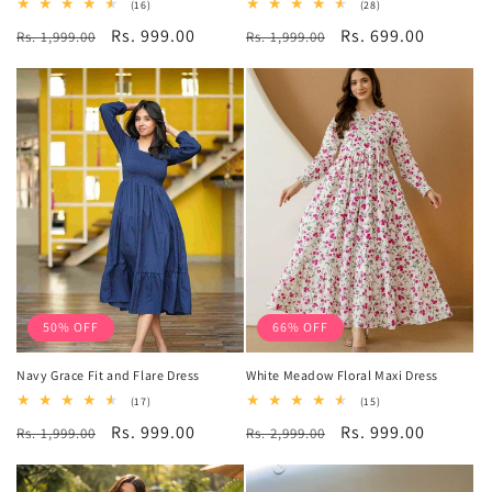
16
28
(16)
(28)
total
total
Regular
Sale
Rs. 999.00
Regular
Sale
Rs. 699.00
Rs. 1,999.00
reviews
Rs. 1,999.00
reviews
price
price
price
price
50% OFF
66% OFF
Navy Grace Fit and Flare Dress
White Meadow Floral Maxi Dress
17
15
(17)
(15)
total
total
Regular
Sale
Rs. 999.00
Regular
Sale
Rs. 999.00
Rs. 1,999.00
reviews
Rs. 2,999.00
reviews
price
price
price
price