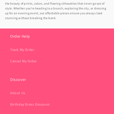
the beauty of prints, colors, and flowing silhouettes that never go out of
style. Whether you’re heading to a brunch, exploring the city, or dressing
up for an evening event, our affordable pieces ensure you always look
stunning without breaking the bank.
Order Help
Track My Order
Cancel My Order
Discover
About Us
Birthday Dress Discount