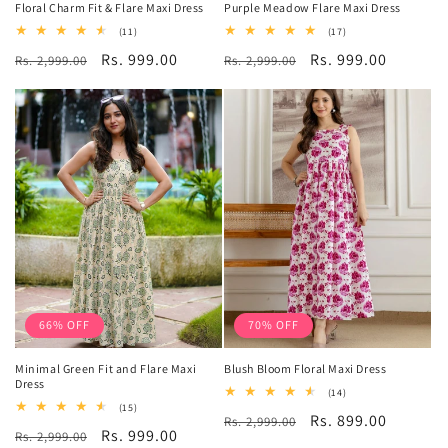
Floral Charm Fit & Flare Maxi Dress
Purple Meadow Flare Maxi Dress
11
17
(11)
(17)
total
total
Regular
Sale
Rs. 999.00
Regular
Sale
Rs. 999.00
Rs. 2,999.00
reviews
Rs. 2,999.00
reviews
price
price
price
price
66% OFF
70% OFF
Minimal Green Fit and Flare Maxi
Blush Bloom Floral Maxi Dress
Dress
14
(14)
total
15
(15)
Regular
Sale
Rs. 899.00
Rs. 2,999.00
reviews
total
Regular
Sale
Rs. 999.00
Rs. 2,999.00
reviews
price
price