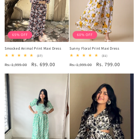
65% OFF
60% OFF
Smocked Animal Print Maxi Dress
Sunny Floral Print Maxi Dress
37
31
(37)
(31)
total
total
Regular
Sale
Rs. 699.00
Regular
Sale
Rs. 799.00
Rs. 1,999.00
reviews
Rs. 1,999.00
reviews
price
price
price
price