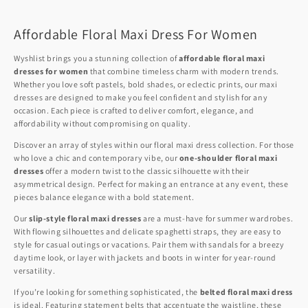
Affordable Floral Maxi Dress For Women
Wyshlist brings you a stunning collection of
affordable floral maxi
dresses for women
that combine timeless charm with modern trends.
Whether you love soft pastels, bold shades, or eclectic prints, our maxi
dresses are designed to make you feel confident and stylish for any
occasion. Each piece is crafted to deliver comfort, elegance, and
affordability without compromising on quality.
Discover an array of styles within our floral maxi dress collection. For those
who love a chic and contemporary vibe, our
one-shoulder floral maxi
dresses
offer a modern twist to the classic silhouette with their
asymmetrical design. Perfect for making an entrance at any event, these
pieces balance elegance with a bold statement.
Our
slip-style floral maxi dresses
are a must-have for summer wardrobes.
With flowing silhouettes and delicate spaghetti straps, they are easy to
style for casual outings or vacations. Pair them with sandals for a breezy
daytime look, or layer with jackets and boots in winter for year-round
versatility.
If you’re looking for something sophisticated, the
belted floral maxi dress
is ideal. Featuring statement belts that accentuate the waistline, these