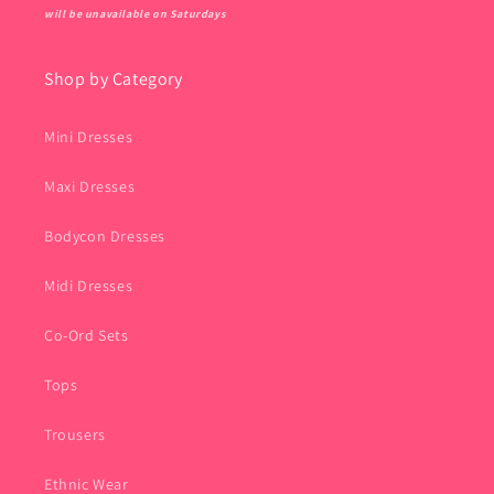
will be unavailable on Saturdays
Shop by Category
Mini Dresses
Maxi Dresses
Bodycon Dresses
Midi Dresses
Co-Ord Sets
Tops
Trousers
Ethnic Wear