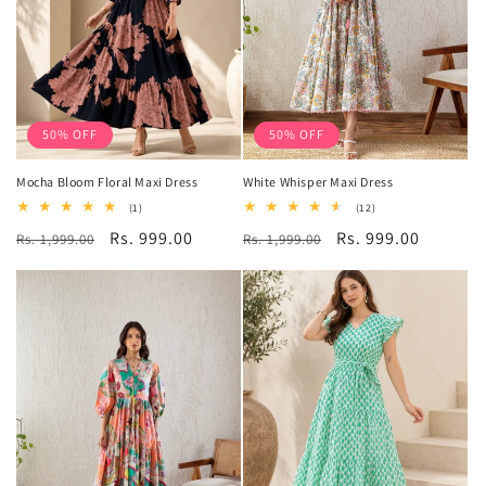
50% OFF
50% OFF
Mocha Bloom Floral Maxi Dress
White Whisper Maxi Dress
1
12
(1)
(12)
total
total
Regular
Sale
Rs. 999.00
Regular
Sale
Rs. 999.00
Rs. 1,999.00
reviews
Rs. 1,999.00
reviews
price
price
price
price