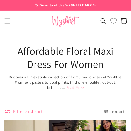
Skip to
✨ Download the WYSHLIST APP ✨
content
Cart
Affordable Floral Maxi
Dress For Women
Discover an irresistible collection of floral maxi dresses at Wyshlist.
From soft pastels to bold prints, find one-shoulder, cut-out,
belted,......
Read More
Filter and sort
65 products