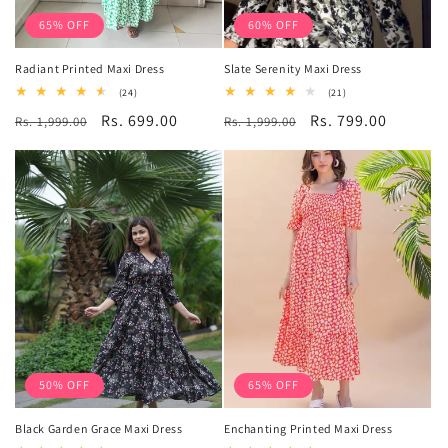
65% OFF
60% OFF
Radiant Printed Maxi Dress
Slate Serenity Maxi Dress
24
21
(24)
(21)
total
total
Regular
Sale
Rs. 699.00
Regular
Sale
Rs. 799.00
Rs. 1,999.00
reviews
Rs. 1,999.00
reviews
price
price
price
price
50% OFF
65% OFF
Black Garden Grace Maxi Dress
Enchanting Printed Maxi Dress