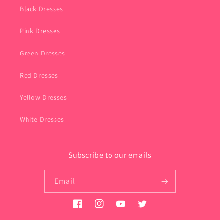
Black Dresses
Pink Dresses
Green Dresses
Red Dresses
Yellow Dresses
White Dresses
Subscribe to our emails
Email
Facebook
Instagram
YouTube
Twitter