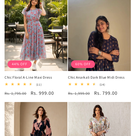
44% OFF
60% OFF
Chic Floral A-Line Maxi Dress
Chic Anarkali Dark Blue Midi Dress
11
14
(11)
(14)
total
total
Regular
Sale
Rs. 999.00
Regular
Sale
Rs. 799.00
Rs. 1,795.00
reviews
Rs. 1,999.00
reviews
price
price
price
price