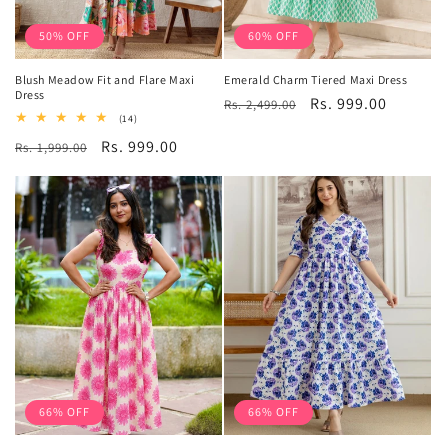
50% OFF
60% OFF
Blush Meadow Fit and Flare Maxi
Emerald Charm Tiered Maxi Dress
Dress
Regular
Sale
Rs. 999.00
Rs. 2,499.00
14
(14)
price
price
total
Regular
Sale
Rs. 999.00
Rs. 1,999.00
reviews
price
price
66% OFF
66% OFF