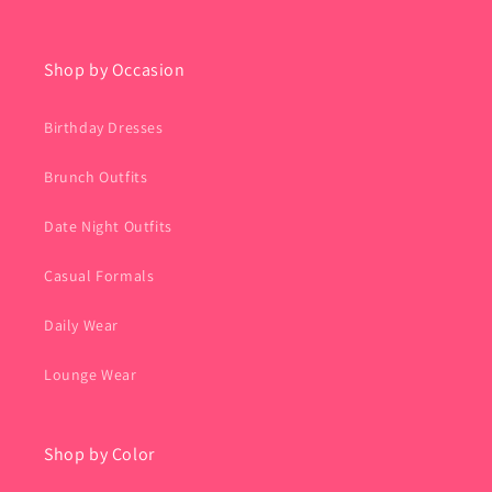
Shop by Occasion
Birthday Dresses
Brunch Outfits
Date Night Outfits
Casual Formals
Daily Wear
Lounge Wear
Shop by Color