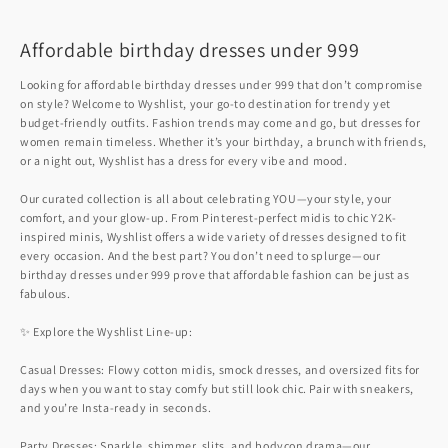
Affordable birthday dresses under 999
Looking for affordable birthday dresses under 999 that don’t compromise
on style? Welcome to Wyshlist, your go-to destination for trendy yet
budget-friendly outfits. Fashion trends may come and go, but dresses for
women remain timeless. Whether it’s your birthday, a brunch with friends,
or a night out, Wyshlist has a dress for every vibe and mood.
Our curated collection is all about celebrating YOU—your style, your
comfort, and your glow-up. From Pinterest-perfect midis to chic Y2K-
inspired minis, Wyshlist offers a wide variety of dresses designed to fit
every occasion. And the best part? You don’t need to splurge—our
birthday dresses under 999 prove that affordable fashion can be just as
fabulous.
✨ Explore the Wyshlist Line-up:
Casual Dresses: Flowy cotton midis, smock dresses, and oversized fits for
days when you want to stay comfy but still look chic. Pair with sneakers,
and you’re Insta-ready in seconds.
Party Dresses: Sparkle, shimmer, slits, and bodycon drama—our