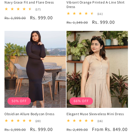
Navy Grace Fit and Flare Dress
Vibrant Orange Printed A-Line Shirt
Dress
17
(17)
total
11
(11)
Regular
Sale
Rs. 999.00
Rs. 1,999.00
reviews
total
Regular
Sale
Rs. 999.00
Rs. 1,349.00
reviews
price
price
price
price
50% OFF
66% OFF
Obsidian Allure Bodycon Dress
Elegant Muse Sleeveless Mini Dress
20
16
(20)
(16)
total
total
Regular
Sale
Rs. 999.00
Regular
Sale
From Rs. 849.00
Rs. 1,999.00
reviews
Rs. 2,499.00
reviews