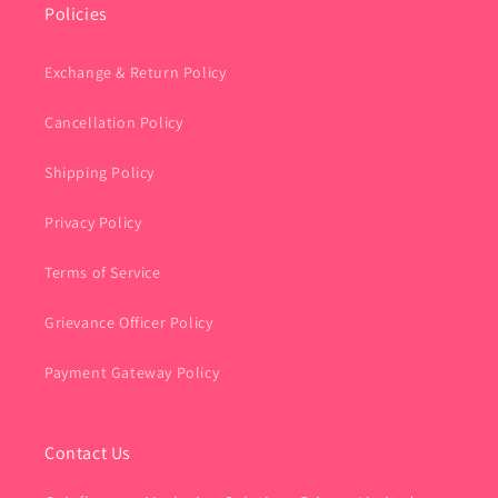
Policies
Exchange & Return Policy
Cancellation Policy
Shipping Policy
Privacy Policy
Terms of Service
Grievance Officer Policy
Payment Gateway Policy
Contact Us