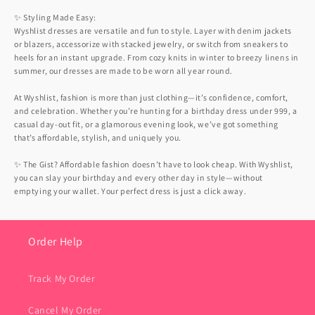
✨ Styling Made Easy:
Wyshlist dresses are versatile and fun to style. Layer with denim jackets
or blazers, accessorize with stacked jewelry, or switch from sneakers to
heels for an instant upgrade. From cozy knits in winter to breezy linens in
summer, our dresses are made to be worn all year round.
At Wyshlist, fashion is more than just clothing—it’s confidence, comfort,
and celebration. Whether you’re hunting for a birthday dress under 999, a
casual day-out fit, or a glamorous evening look, we’ve got something
that’s affordable, stylish, and uniquely you.
✨ The Gist? Affordable fashion doesn’t have to look cheap. With Wyshlist,
you can slay your birthday and every other day in style—without
emptying your wallet. Your perfect dress is just a click away.
Order Help
Track My Order
Cancel My Order