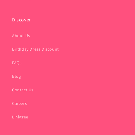
Discover
About Us
Birthday Dress Discount
FAQs
Blog
Contact Us
Careers
Linktree