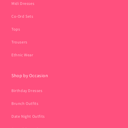
Midi Dresses
Co-Ord Sets
Tops
Trousers
Ethnic Wear
Shop by Occasion
Birthday Dresses
Brunch Outfits
Date Night Outfits