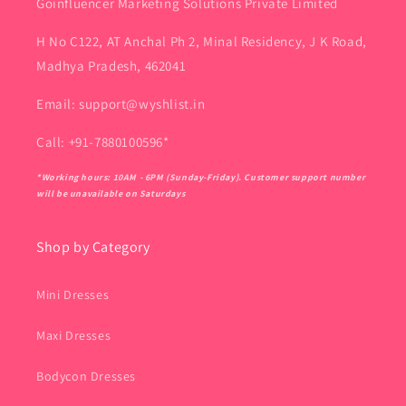
Goinfluencer Marketing Solutions Private Limited
H No C122, AT Anchal Ph 2, Minal Residency, J K Road,
Madhya Pradesh, 462041
Email: support@wyshlist.in
Call: +91-7880100596*
*Working hours: 10AM - 6PM (Sunday-Friday). Customer support number
will be unavailable on Saturdays
Shop by Category
Mini Dresses
Maxi Dresses
Bodycon Dresses