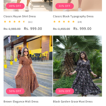
49% OFF
31% OFF
Classic Rayon Shirt Dress
Classic Black Typography Dress
11
19
(11)
(19)
total
total
Regular
Sale
Rs. 999.00
Regular
Sale
Rs. 999.00
Rs. 1,985.00
reviews
Rs. 1,455.00
reviews
price
price
price
price
50% OFF
50% OFF
Brown Elegance Midi Dress
Black Garden Grace Maxi Dress