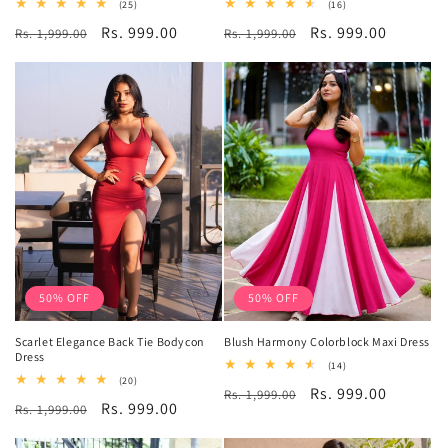
25
16
(25)
(16)
total
total
Regular
Sale
Rs. 999.00
Regular
Sale
Rs. 999.00
Rs. 1,999.00
reviews
Rs. 1,999.00
reviews
price
price
price
price
50% OFF
50% OFF
Scarlet Elegance Back Tie Bodycon
Blush Harmony Colorblock Maxi Dress
Dress
14
(14)
total
20
(20)
Regular
Sale
Rs. 999.00
Rs. 1,999.00
reviews
total
Regular
Sale
Rs. 999.00
Rs. 1,999.00
reviews
price
price
price
price