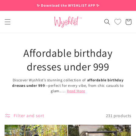
Skip to
✨ Download the WYSHLIST APP ✨
content
Cart
Affordable birthday
dresses under 999
Discover Wyshlist’s stunning collection of
affordable birthday
dresses under 999
—perfect for every vibe, from chic casuals to
glam......
Read More
Filter and sort
231 products