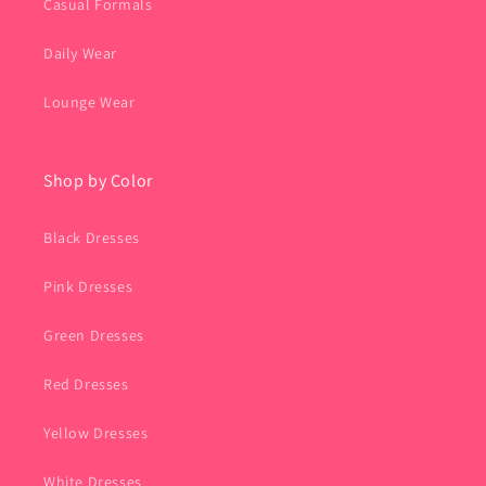
Casual Formals
Daily Wear
Lounge Wear
Shop by Color
Black Dresses
Pink Dresses
Green Dresses
Red Dresses
Yellow Dresses
White Dresses