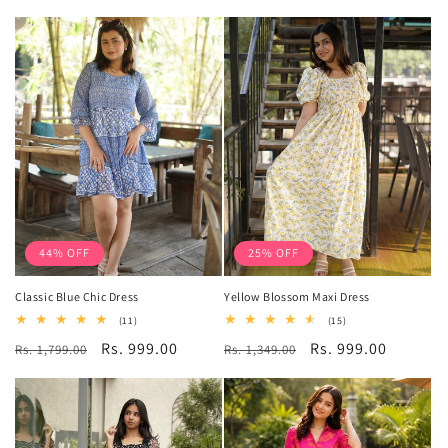
price
price
price
price
44% OFF
25% OFF
Classic Blue Chic Dress
Yellow Blossom Maxi Dress
11
15
(11)
(15)
total
total
Regular
Sale
Rs. 999.00
Regular
Sale
Rs. 999.00
Rs. 1,799.00
reviews
Rs. 1,349.00
reviews
price
price
price
price