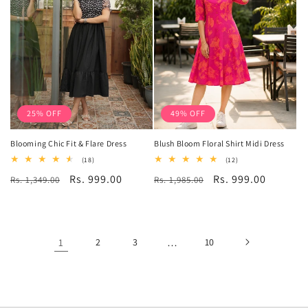
25% OFF
49% OFF
Blooming Chic Fit & Flare Dress
Blush Bloom Floral Shirt Midi Dress
18
12
(18)
(12)
total
total
Regular
Sale
Rs. 999.00
Regular
Sale
Rs. 999.00
Rs. 1,349.00
reviews
Rs. 1,985.00
reviews
price
price
price
price
1
2
3
…
10