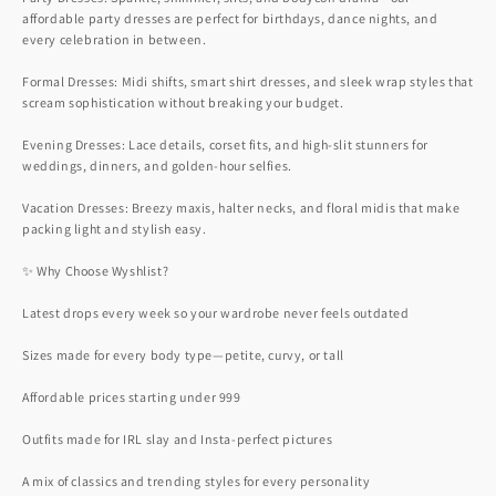
affordable party dresses are perfect for birthdays, dance nights, and
every celebration in between.
Formal Dresses: Midi shifts, smart shirt dresses, and sleek wrap styles that
scream sophistication without breaking your budget.
Evening Dresses: Lace details, corset fits, and high-slit stunners for
weddings, dinners, and golden-hour selfies.
Vacation Dresses: Breezy maxis, halter necks, and floral midis that make
packing light and stylish easy.
✨ Why Choose Wyshlist?
Latest drops every week so your wardrobe never feels outdated
Sizes made for every body type—petite, curvy, or tall
Affordable prices starting under 999
Outfits made for IRL slay and Insta-perfect pictures
A mix of classics and trending styles for every personality