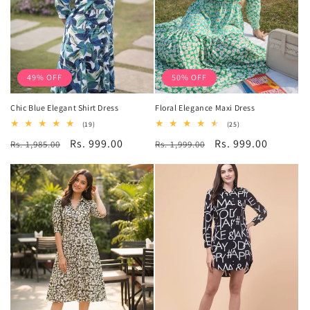
49% OFF
50% OFF
Chic Blue Elegant Shirt Dress
Floral Elegance Maxi Dress
19
25
(19)
(25)
total
total
Regular
Sale
Rs. 999.00
Regular
Sale
Rs. 999.00
Rs. 1,985.00
reviews
Rs. 1,999.00
reviews
price
price
price
price