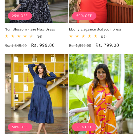
25% OFF
60% OFF
Noir Blossom Flare Maxi Dress
Ebony Elegance Bodycon Dress
16
19
(16)
(19)
total
total
Regular
Sale
Rs. 999.00
Regular
Sale
Rs. 799.00
Rs. 1,349.00
reviews
Rs. 1,999.00
reviews
price
price
price
price
50% OFF
25% OFF