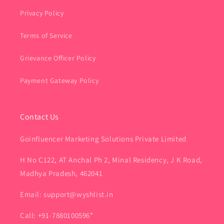
Privacy Policy
Terms of Service
Grievance Officer Policy
Payment Gateway Policy
Contact Us
Goinfluencer Marketing Solutions Private Limited
H No C122, AT Anchal Ph 2, Minal Residency, J K Road,
Madhya Pradesh, 462041
Email: support@wyshlist.in
Call: +91-7880100596*