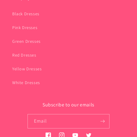
Black Dresses
Pink Dresses
Green Dresses
Red Dresses
Yellow Dresses
White Dresses
Subscribe to our emails
Email