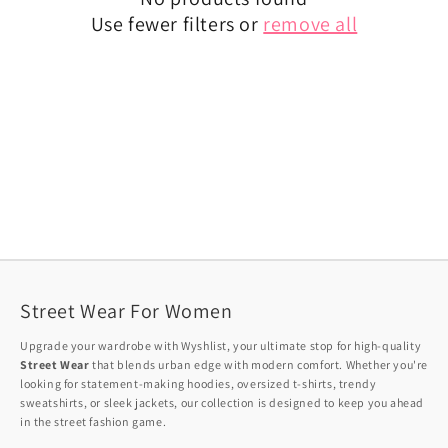
Use fewer filters or
remove all
Street Wear For Women
Upgrade your wardrobe with Wyshlist, your ultimate stop for high-quality
Street Wear
that blends urban edge with modern comfort. Whether you're
looking for statement-making hoodies, oversized t-shirts, trendy
sweatshirts, or sleek jackets, our collection is designed to keep you ahead
in the street fashion game.